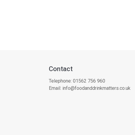
Contact
Telephone:
01562 756 960
Email:
info@foodanddrinkmatters.co.uk