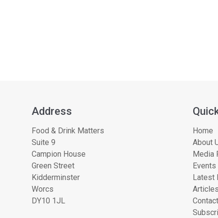
Address
Quick
Food & Drink Matters
Home
Suite 9
About U
Campion House
Media 
Green Street
Events
Kidderminster
Latest
Worcs
Article
DY10 1JL
Contac
Subscri