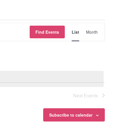
Event
Find Events
List
Month
Views
Navigation
Next
Events
Subscribe to calendar