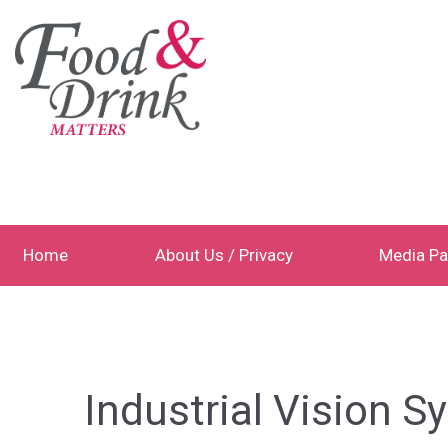
Home
About Us / Privacy
Media Pa
Industrial Vision 