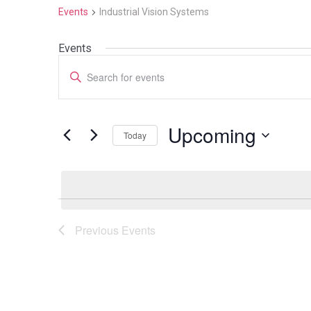
Events
Industrial Vision Systems
Events
Events
Enter
Search
Keyword.
Search
and
for
Upcoming
Today
Events
Views
by
Select
Navigation
Keyword.
date.
Previous
Events