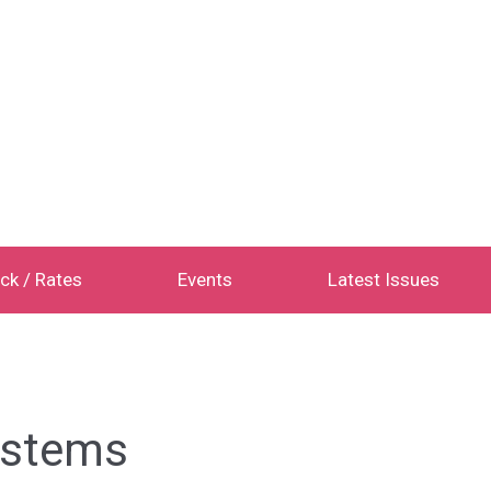
ck / Rates
Events
Latest Issues
Systems