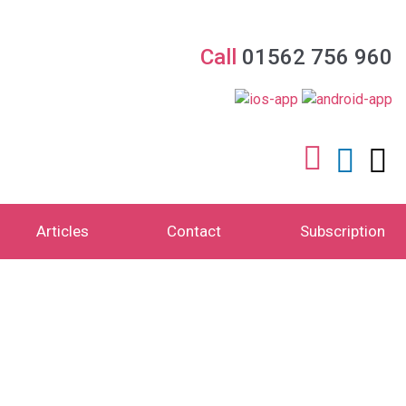
Call
01562 756 960
Articles
Contact
Subscription