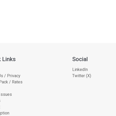
 Links
Social
LinkedIn
s / Privacy
Twitter (X)
Pack / Rates
 Issues
s
t
ption