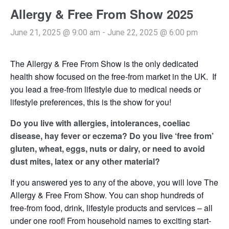
Allergy & Free From Show 2025
June 21, 2025 @ 9:00 am
-
June 22, 2025 @ 6:00 pm
The Allergy & Free From Show is the only dedicated
health show focused on the free-from market in the UK. If
you lead a free-from lifestyle due to medical needs or
lifestyle preferences, this is the show for you!
Do you live with allergies, intolerances, coeliac
disease, hay fever or eczema? Do you live ‘free from’
gluten, wheat, eggs, nuts or dairy, or need to avoid
dust mites, latex or any other material?
If you answered yes to any of the above, you will love The
Allergy & Free From Show. You can shop hundreds of
free-from food, drink, lifestyle products and services – all
under one roof! From household names to exciting start-