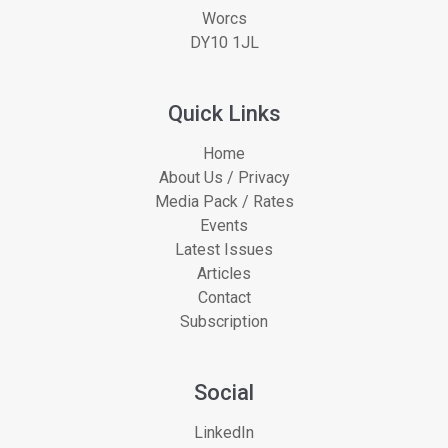
Worcs
DY10 1JL
Quick Links
Home
About Us / Privacy
Media Pack / Rates
Events
Latest Issues
Articles
Contact
Subscription
Social
LinkedIn