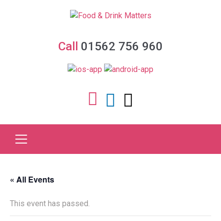
Call
01562 756 960
« All Events
This event has passed.