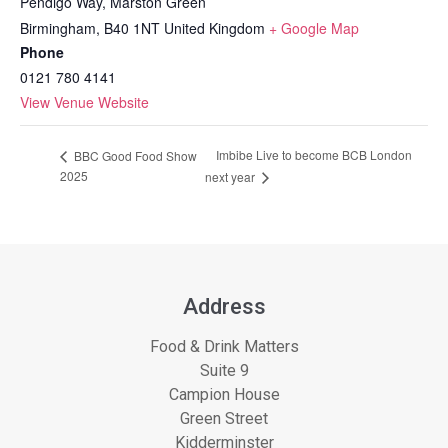
Pendigo Way, Marston Green
Birmingham
,
B40 1NT
United Kingdom
+ Google Map
Phone
0121 780 4141
View Venue Website
Imbibe Live to become BCB London
BBC Good Food Show
2025
next year
Address
Food & Drink Matters
Suite 9
Campion House
Green Street
Kidderminster