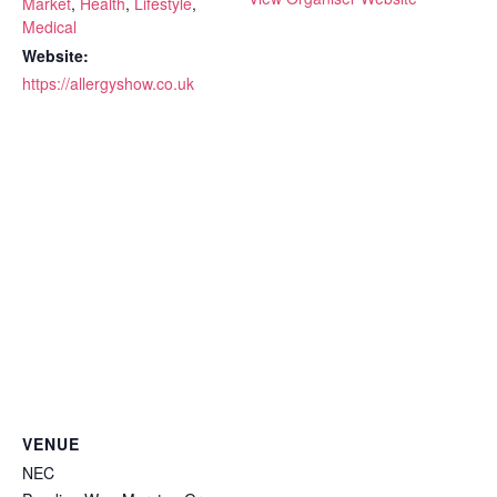
Market
,
Health
,
Lifestyle
,
Medical
Website:
https://allergyshow.co.uk
VENUE
NEC