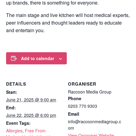
up brands, there is something for everyone.
The main stage and live kitchen will host medical experts,
peer influencers and thought leaders ready to educate
and entertain you.
Add to calendar
DETAILS
ORGANISER
Raccoon Media Group
Start:
Phone
June 21, 2025 @ 9:00 am
0203 770 9303
End:
Email
June 22, 2025 @ 6:00 pm
info@raccoonmediagroup.c
Event Tags:
om
Allergies
,
Free From
View Organiser Website