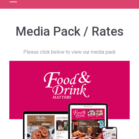
Media Pack / Rates
Please click below to view our media pack