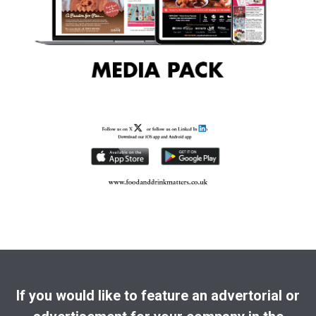
If you would like to feature an advertorial or