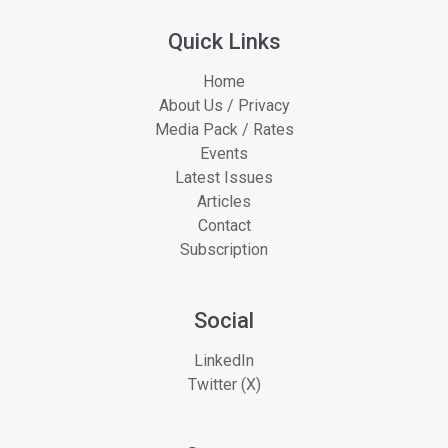
Quick Links
Home
About Us / Privacy
Media Pack / Rates
Events
Latest Issues
Articles
Contact
Subscription
Social
LinkedIn
Twitter (X)