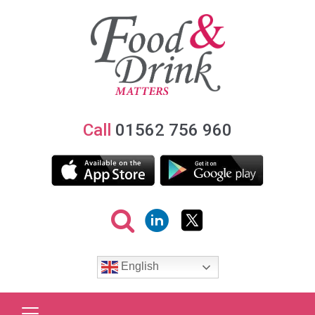
Call
01562 756 960
English