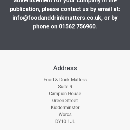
advertisement for your company in the
publication, please contact us by email at:
info@foodanddrinkmatters.co.uk
, or by
phone on 01562 756960.
Address
Food & Drink Matters
Suite 9
Campion House
Green Street
Kidderminster
Worcs
DY10 1JL