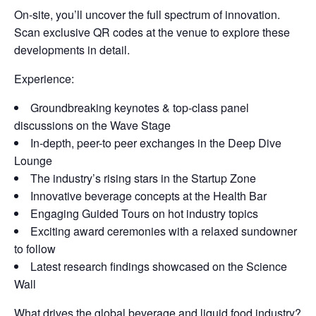
On-site, you’ll uncover the full spectrum of innovation.
Scan exclusive QR codes at the venue to explore these
developments in detail.
Experience:
Groundbreaking keynotes & top-class panel
discussions on the Wave Stage
In-depth, peer-to peer exchanges in the Deep Dive
Lounge
The industry’s rising stars in the Startup Zone
Innovative beverage concepts at the Health Bar
Engaging Guided Tours on hot industry topics
Exciting award ceremonies with a relaxed sundowner
to follow
Latest research findings showcased on the Science
Wall
What drives the global beverage and liquid food industry?