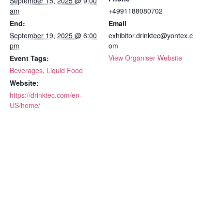
September 15, 2025 @ 9:00
am
+4991188080702
End:
Email
September 19, 2025 @ 6:00
exhibitor.drinktec@yontex.c
pm
om
View Organiser Website
Event Tags:
Beverages
,
Liquid Food
Website:
https://drinktec.com/en-
US/home/