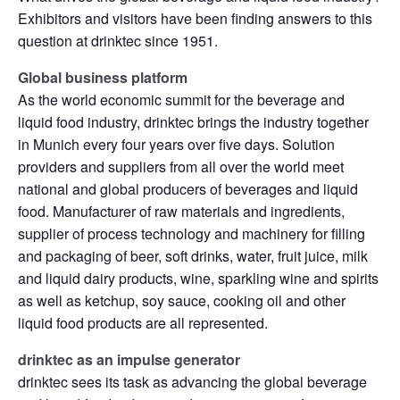
Exhibitors and visitors have been finding answers to this
question at drinktec since 1951.
Global business platform
As the world economic summit for the beverage and
liquid food industry, drinktec brings the industry together
in Munich every four years over five days. Solution
providers and suppliers from all over the world meet
national and global producers of beverages and liquid
food. Manufacturer of raw materials and ingredients,
supplier of process technology and machinery for filling
and packaging of beer, soft drinks, water, fruit juice, milk
and liquid dairy products, wine, sparkling wine and spirits
as well as ketchup, soy sauce, cooking oil and other
liquid food products are all represented.
drinktec as an impulse generator
drinktec sees its task as advancing the global beverage