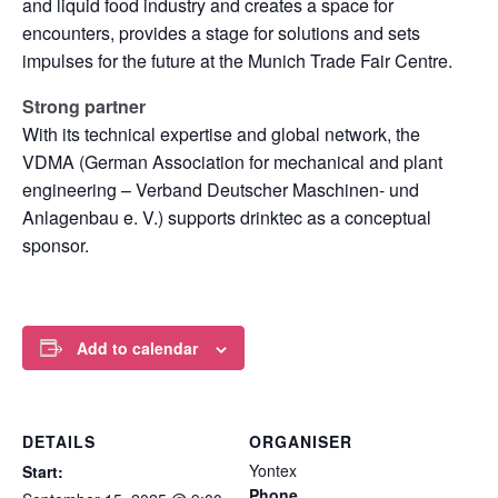
and liquid food industry and creates a space for
encounters, provides a stage for solutions and sets
impulses for the future at the Munich Trade Fair Centre.
Strong partner
With its technical expertise and global network, the
VDMA (German Association for mechanical and plant
engineering – Verband Deutscher Maschinen- und
Anlagenbau e. V.) supports drinktec as a conceptual
sponsor.
Add to calendar
DETAILS
ORGANISER
Yontex
Start:
Phone