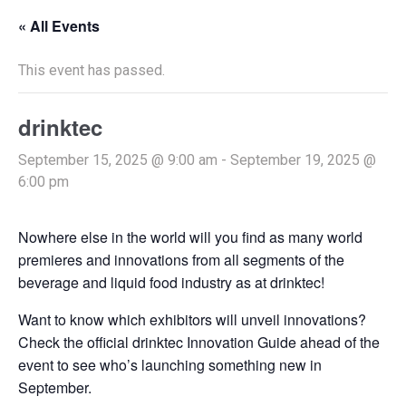
« All Events
This event has passed.
drinktec
September 15, 2025 @ 9:00 am
-
September 19, 2025 @
6:00 pm
Nowhere else in the world will you find as many world
premieres and innovations from all segments of the
beverage and liquid food industry as at drinktec!
Want to know which exhibitors will unveil innovations?
Check the official drinktec Innovation Guide ahead of the
event to see who’s launching something new in
September.