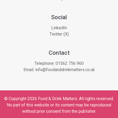
Social
LinkedIn
Twitter (X)
Contact
Telephone:
01562 756 960
Email:
info@foodanddrinkmatters.co.uk
© Copyright 2026 Food & Drink Matters. All rights reserved.
No part of this website or its content may be reproduced
without prior consent from the publisher.