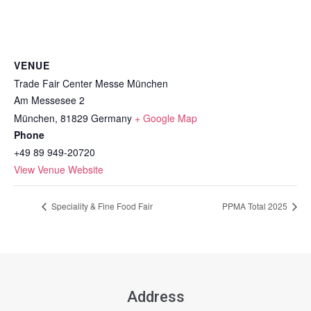
VENUE
Trade Fair Center Messe München
Am Messesee 2
München
,
81829
Germany
+ Google Map
Phone
+49 89 949-20720
View Venue Website
Speciality & Fine Food Fair
PPMA Total 2025
Address