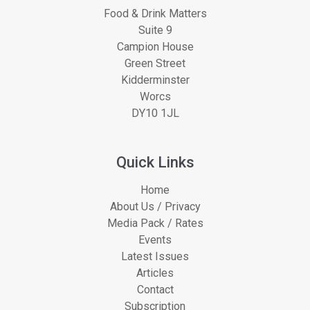
Food & Drink Matters
Suite 9
Campion House
Green Street
Kidderminster
Worcs
DY10 1JL
Quick Links
Home
About Us / Privacy
Media Pack / Rates
Events
Latest Issues
Articles
Contact
Subscription