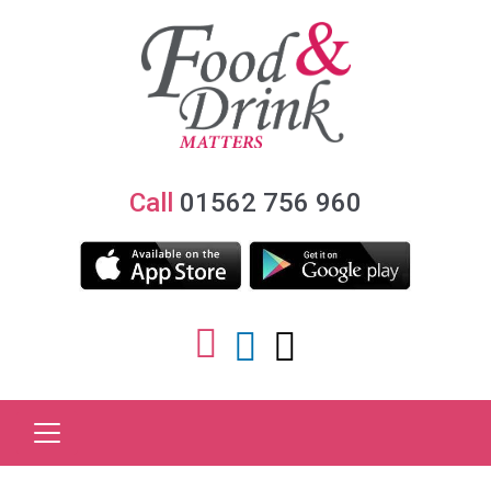
Call
01562 756 960