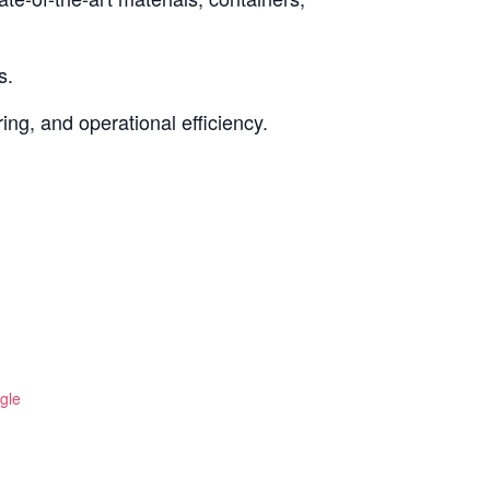
s.
ing, and operational efficiency.
gle