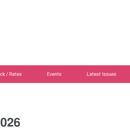
ck / Rates
Events
Latest Issues
026