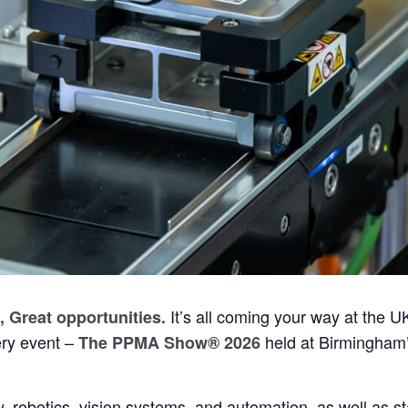
It’s all coming your way at the U
, Great opportunities
.
ry event –
held at Birmingham
The PPMA Show® 2026
, robotics, vision systems, and automation, as well as st