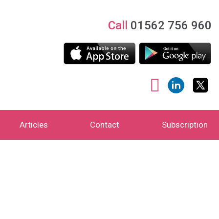
Call
01562 756 960
Articles
Contact
Subscription