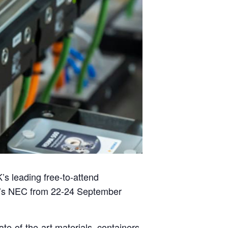
K’s leading free-to-attend
’s NEC from 22-24 September
ate-of-the-art materials, containers,