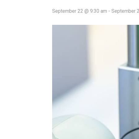
September 22 @ 9:30 am
-
September 2