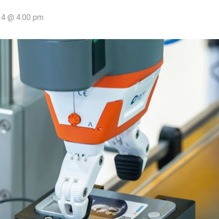
4 @ 4:00 pm