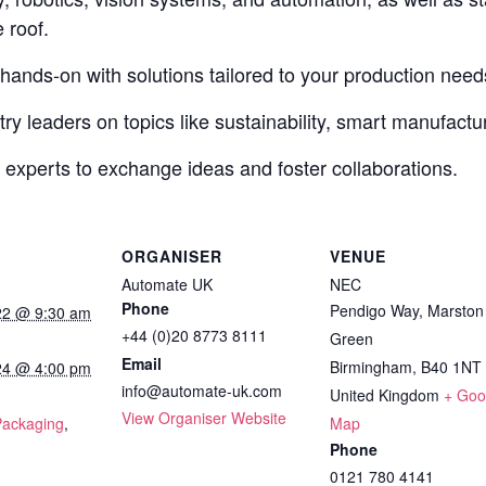
 roof.
 hands-on with solutions tailored to your production need
ry leaders on topics like sustainability, smart manufactur
 experts to exchange ideas and foster collaborations.
ORGANISER
VENUE
Automate UK
NEC
Phone
Pendigo Way, Marston
22 @ 9:30 am
+44 (0)20 8773 8111
Green
Email
Birmingham
,
B40 1NT
24 @ 4:00 pm
info@automate-uk.com
United Kingdom
+ Goo
:
View Organiser Website
Packaging
,
Map
Phone
0121 780 4141