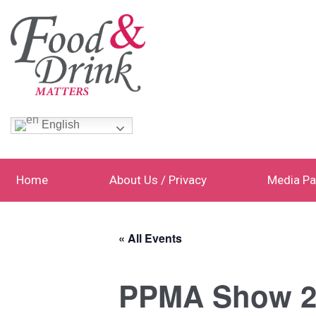
English
Home
About Us / Privacy
Media Pa
« All Events
PPMA Show 2