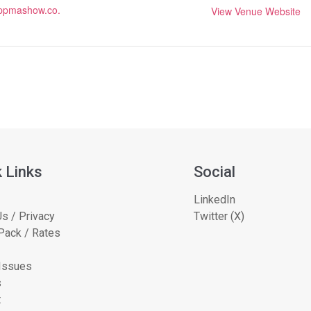
.ppmashow.co.
View Venue Website
 Links
Social
LinkedIn
s / Privacy
Twitter (X)
Pack / Rates
 Issues
s
t