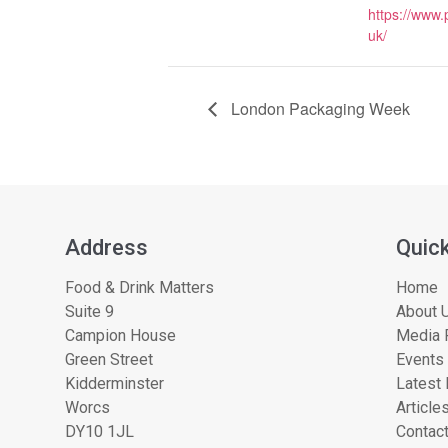
https://www
uk/
London Packaging Week
Address
Quick
Food & Drink Matters
Home
Suite 9
About U
Campion House
Media 
Green Street
Events
Kidderminster
Latest
Worcs
Article
DY10 1JL
Contac