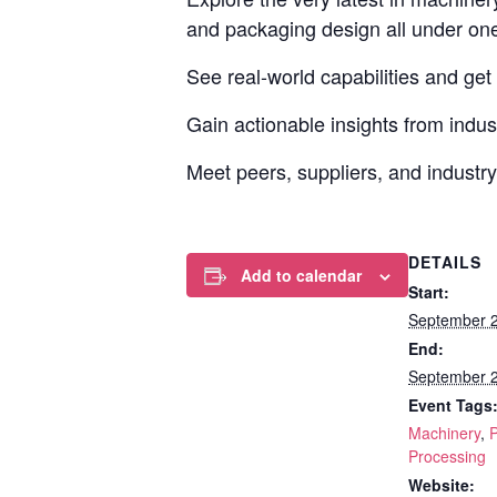
and packaging design all under one
See real-world capabilities and get
Gain actionable insights from indust
Meet peers, suppliers, and industry
DETAILS
Add to calendar
Start:
September 
End:
September 
Event Tags
Machinery
,
Processing
Website: