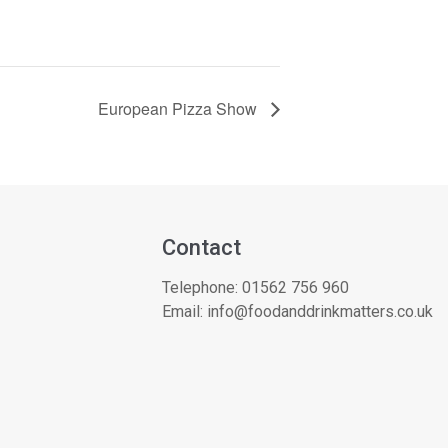
European Pizza Show
Contact
Telephone:
01562 756 960
Email:
info@foodanddrinkmatters.co.uk