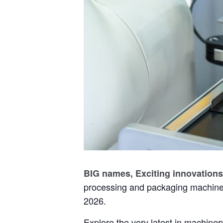
BIG names, Exciting innovations
processing and packaging machine
2026.
Explore the very latest in machinery