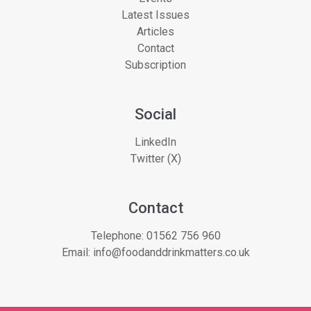
Latest Issues
Articles
Contact
Subscription
Social
LinkedIn
Twitter (X)
Contact
Telephone:
01562 756 960
Email:
info@foodanddrinkmatters.co.uk