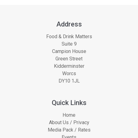
Address
Food & Drink Matters
Suite 9
Campion House
Green Street
Kidderminster
Worcs
DY10 1JL
Quick Links
Home
About Us / Privacy
Media Pack / Rates
Events