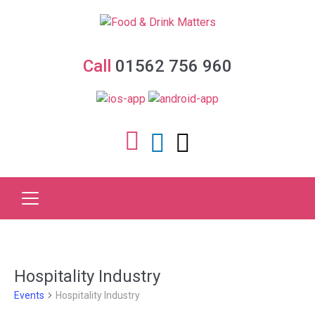
Call
01562 756 960
Hospitality Industry
Events
Hospitality Industry