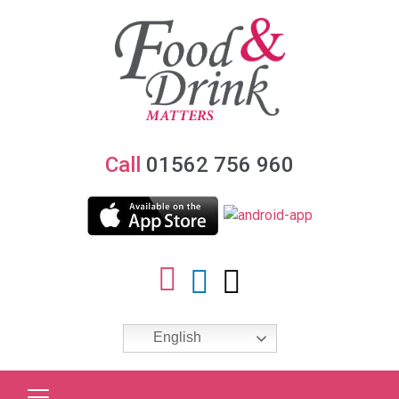
Call
01562 756 960
English