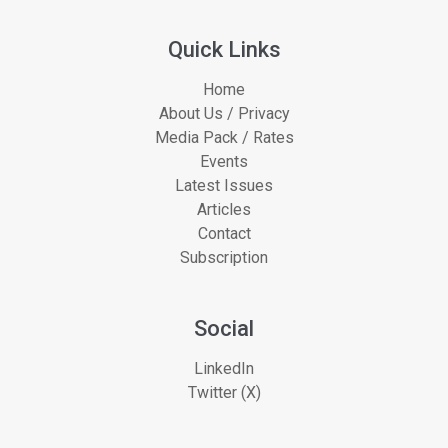
Quick Links
Home
About Us / Privacy
Media Pack / Rates
Events
Latest Issues
Articles
Contact
Subscription
Social
LinkedIn
Twitter (X)