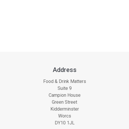
Address
Food & Drink Matters
Suite 9
Campion House
Green Street
Kidderminster
Worcs
DY10 1JL