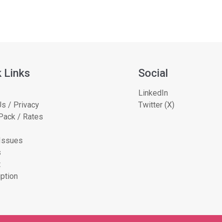
 Links
Social
LinkedIn
s / Privacy
Twitter (X)
Pack / Rates
 Issues
s
t
ption