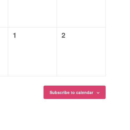
0
0
1
2
events,
events,
Subscribe to calendar