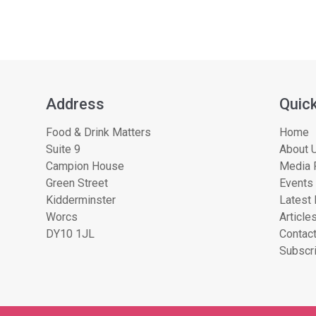
Address
Quick
Food & Drink Matters
Home
Suite 9
About U
Campion House
Media 
Green Street
Events
Kidderminster
Latest
Worcs
Article
DY10 1JL
Contac
Subscri