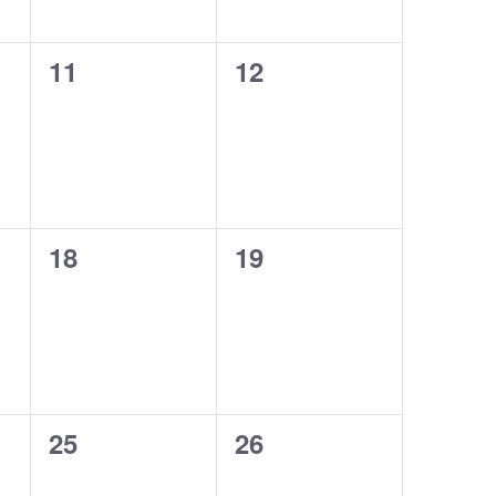
0
0
11
12
events,
events,
0
0
18
19
events,
events,
0
0
25
26
events,
events,