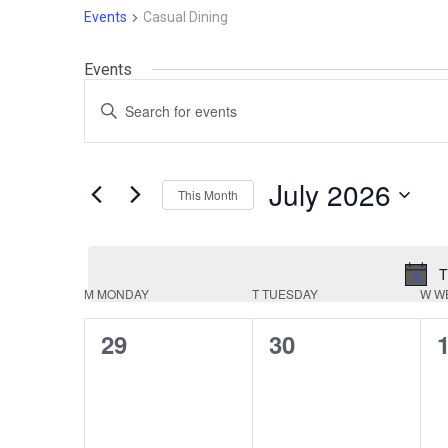
Events
Casual Dining
Events
Events
Enter
Search
Keyword.
Search
and
for
July 2026
This Month
Events
Views
by
Select
Navigation
Keyword.
date.
T
Calendar
M
MONDAY
T
TUESDAY
W
W
of
0
0
29
30
events,
events,
e
Events