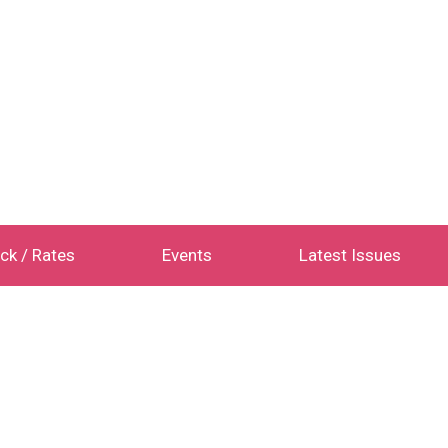
ck / Rates
Events
Latest Issues