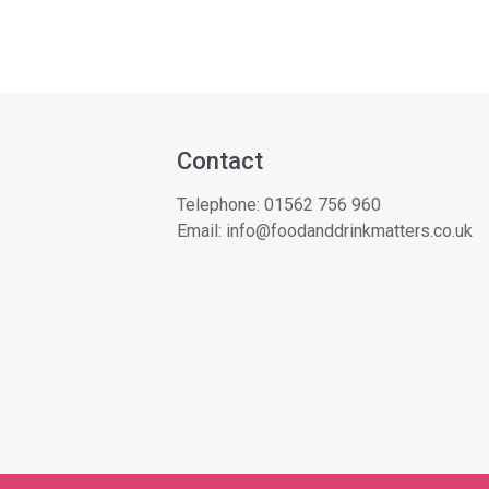
Contact
Telephone:
01562 756 960
Email:
info@foodanddrinkmatters.co.uk