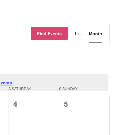
Event
Find Events
List
Month
Views
Navigation
events
.
S
SATURDAY
S
SUNDAY
0
0
4
5
events,
events,