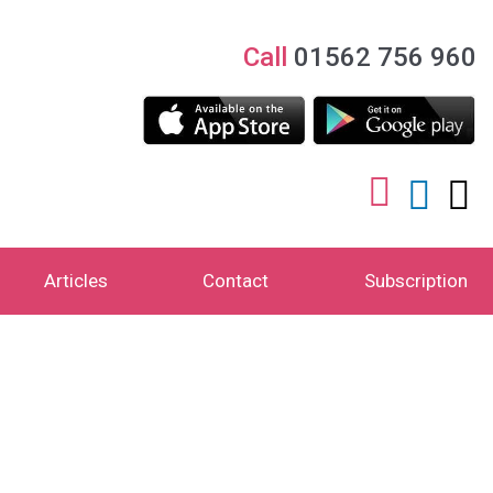
Call
01562 756 960
Articles
Contact
Subscription