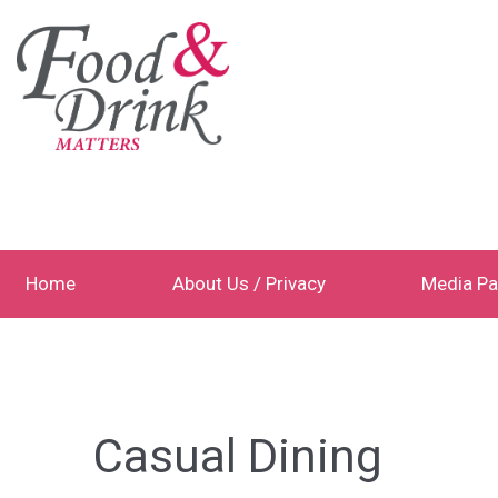
Home
About Us / Privacy
Media Pa
Casual Dining