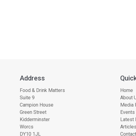
Address
Quick
Food & Drink Matters
Home
Suite 9
About U
Campion House
Media 
Green Street
Events
Kidderminster
Latest
Worcs
Article
DY10 1JL
Contac