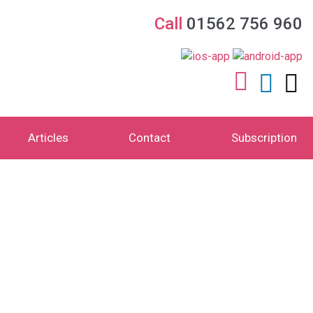
Call
01562 756 960
Articles
Contact
Subscription