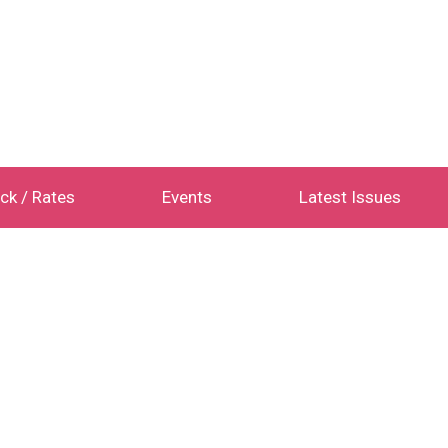
ck / Rates
Events
Latest Issues