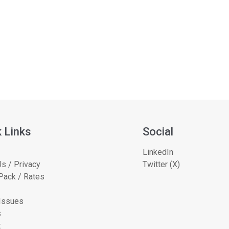
 Links
Social
LinkedIn
s / Privacy
Twitter (X)
Pack / Rates
 Issues
s
t