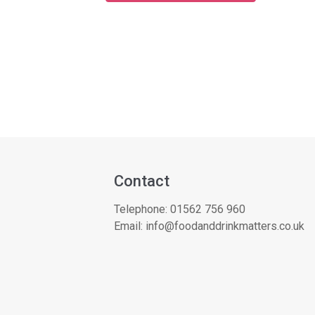
Contact
Telephone:
01562 756 960
Email:
info@foodanddrinkmatters.co.uk