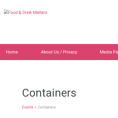
Home
About Us / Privacy
Media Pa
Containers
Events
Containers