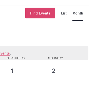
Event
Find Events
List
Month
Views
Navigation
events
.
S
SATURDAY
S
SUNDAY
0
0
1
2
events,
events,