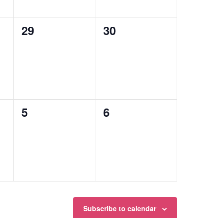
0
0
29
30
events,
events,
0
0
5
6
events,
events,
Subscribe to calendar