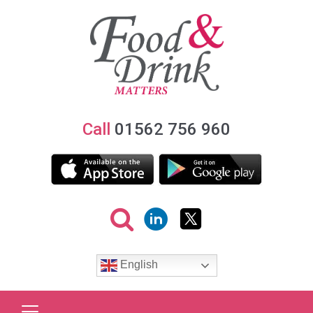
Call
01562 756 960
English