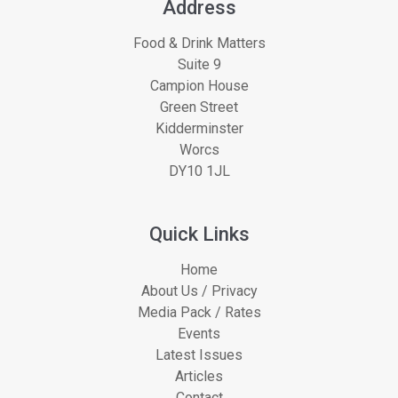
Address
Food & Drink Matters
Suite 9
Campion House
Green Street
Kidderminster
Worcs
DY10 1JL
Quick Links
Home
About Us / Privacy
Media Pack / Rates
Events
Latest Issues
Articles
Contact