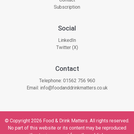
Subscription
Social
LinkedIn
Twitter (X)
Contact
Telephone:
01562 756 960
Email:
info@foodanddrinkmatters.co.uk
© Copyright 2026 Food & Drink Matters. All rights reserved.
No part of this website or its content may be reproduced