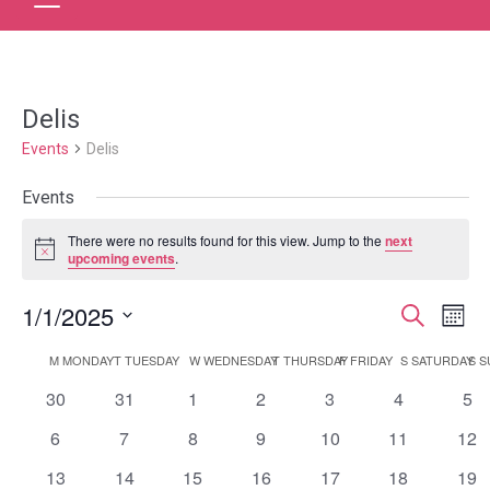
Delis
Events
Delis
Events
There were no results found for this view. Jump to the
next
Notice
upcoming events
.
1/1/2025
Event
Ev
Search
Month
Select
Vi
Searc
Calendar
M
MONDAY
T
TUESDAY
W
WEDNESDAY
T
THURSDAY
F
FRIDAY
S
SATURDAY
S
S
date.
Na
and
0
0
0
0
0
0
0
30
31
1
2
3
4
5
of
events
events
events
events
events
events
eve
Views
0
0
0
0
0
0
0
6
7
8
9
10
11
12
Events
events
events
events
events
events
events
eve
0
0
0
0
0
0
0
13
14
15
16
17
18
Navig
19