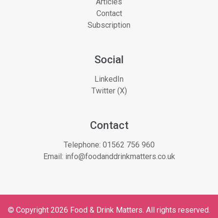
Articles
Contact
Subscription
Social
LinkedIn
Twitter (X)
Contact
Telephone:
01562 756 960
Email:
info@foodanddrinkmatters.co.uk
© Copyright 2026 Food & Drink Matters. All rights reserved.