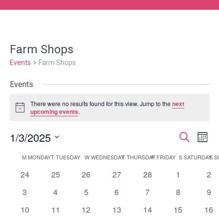
Farm Shops
Events
Farm Shops
Events
There were no results found for this view. Jump to the
next
Notice
upcoming events
.
1/3/2025
Event
Ev
Search
Month
Select
Vi
Searc
Calendar
M
MONDAY
T
TUESDAY
W
WEDNESDAY
T
THURSDAY
F
FRIDAY
S
SATURDAY
S
S
date.
Na
and
0
0
0
0
0
0
0
24
25
26
27
28
1
2
of
events
events
events
events
events
events
eve
Views
0
0
0
0
0
0
0
3
4
5
6
7
8
9
Events
events
events
events
events
events
events
eve
0
0
0
0
0
0
0
10
11
12
13
14
15
Navig
16