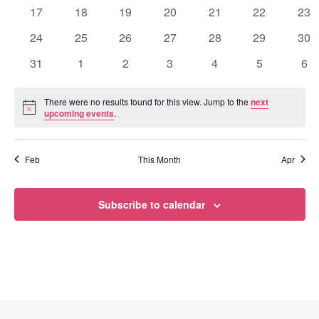
events
events
events
events
events
events
eve
0
0
0
0
0
0
0
17
18
19
20
21
22
23
events
events
events
events
events
events
eve
0
0
0
0
0
0
0
24
25
26
27
28
29
30
events
events
events
events
events
events
eve
0
0
0
0
0
0
0
31
1
2
3
4
5
6
events
events
events
events
events
events
eve
There were no results found for this view. Jump to the
next
Notice
upcoming events
.
Feb
This Month
Apr
Subscribe to calendar