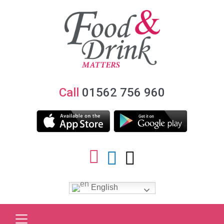
Call
01562 756 960
English