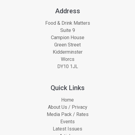
Address
Food & Drink Matters
Suite 9
Campion House
Green Street
Kidderminster
Worcs
DY10 1JL
Quick Links
Home
About Us / Privacy
Media Pack / Rates
Events
Latest Issues