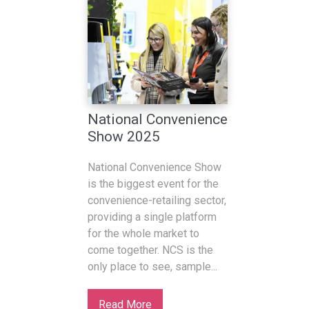
National Convenience
Show 2025
National Convenience Show
is the biggest event for the
convenience-retailing sector,
providing a single platform
for the whole market to
come together. NCS is the
only place to see, sample...
Read More