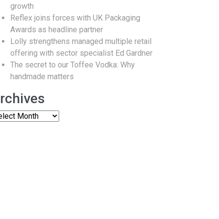
growth
Reflex joins forces with UK Packaging
Awards as headline partner
Lolly strengthens managed multiple retail
offering with sector specialist Ed Gardner
The secret to our Toffee Vodka: Why
handmade matters
rchives