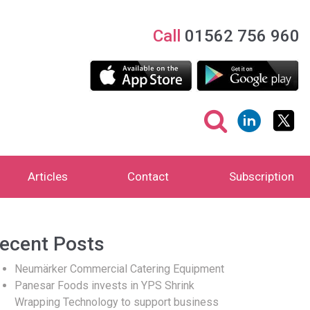
Call
01562 756 960
Articles
Contact
Subscription
ecent Posts
Neumärker Commercial Catering Equipment
Panesar Foods invests in YPS Shrink
Wrapping Technology to support business