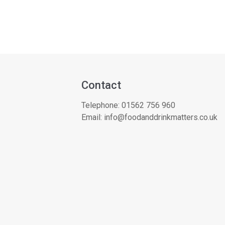
Contact
Telephone:
01562 756 960
Email:
info@foodanddrinkmatters.co.uk