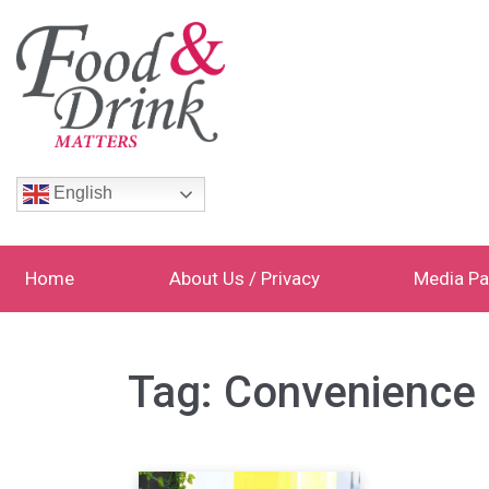
English
Home
About Us / Privacy
Media Pa
Tag:
Convenience 