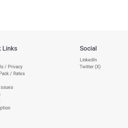
 Links
Social
LinkedIn
s / Privacy
Twitter (X)
Pack / Rates
 Issues
s
t
ption