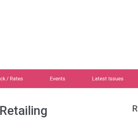
ck / Rates
Events
Latest Issues
Retailing
R