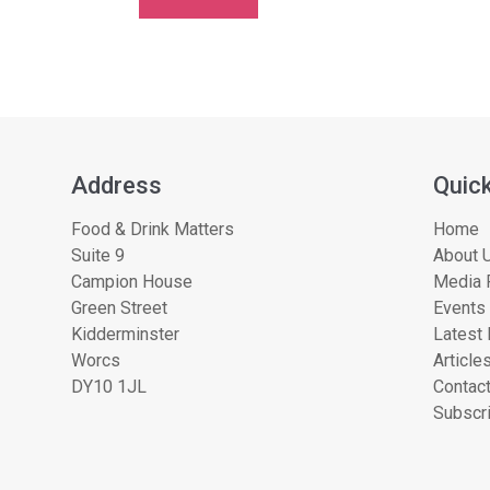
Address
Quick
Food & Drink Matters
Home
Suite 9
About U
Campion House
Media 
Green Street
Events
Kidderminster
Latest
Worcs
Article
DY10 1JL
Contac
Subscri