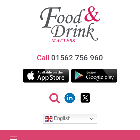
Call
01562 756 960
English