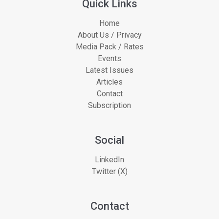
Quick Links
Home
About Us / Privacy
Media Pack / Rates
Events
Latest Issues
Articles
Contact
Subscription
Social
LinkedIn
Twitter (X)
Contact