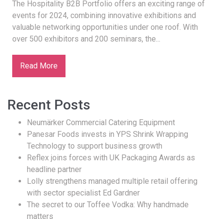
The Hospitality B2B Portfolio offers an exciting range of
events for 2024, combining innovative exhibitions and
valuable networking opportunities under one roof. With
over 500 exhibitors and 200 seminars, the...
Read More
Recent Posts
Neumärker Commercial Catering Equipment
Panesar Foods invests in YPS Shrink Wrapping
Technology to support business growth
Reflex joins forces with UK Packaging Awards as
headline partner
Lolly strengthens managed multiple retail offering
with sector specialist Ed Gardner
The secret to our Toffee Vodka: Why handmade
matters