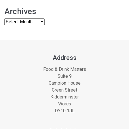
Archives
Address
Food & Drink Matters
Suite 9
Campion House
Green Street
Kidderminster
Worcs
DY10 1JL