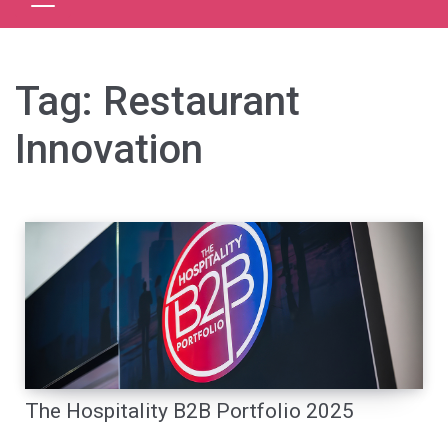
Tag:
Restaurant
Innovation
The Hospitality B2B Portfolio 2025