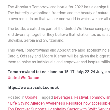
The Absolut x Tomorrowland bottle for 2022 has a design ful
The butterfly symbolises freedom and the beauty of nature –
crown reminds us that we are one world in which we are all e
The bottle, created as part of the United We Dance campaign,
and diversity; together they believe that what unites us is st
Slovakia, Serbia and Switzerland.
This year, Tomorrowland and Absolut are also spotlighting si
Carola, Odssey and Moore Kismet will be given the biggest s
them to shine as individuals and empower and inspire millio
Tomorrowland takes place on 15-17 July; 22-24 July; an
United We Dance
https://www.absolut.com/uk
Posted in
Update
Tagged
Beverages
,
Festival
,
Tommowla
Post navigation
Life Saving Allergen Awareness Resource now accessible
Top Engraver Supports Hospitality Sector with Swift Servi