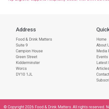
Address
Quick
Food & Drink Matters
Home
Suite 9
About U
Campion House
Media 
Green Street
Events
Kidderminster
Latest
Worcs
Article
DY10 1JL
Contac
Subscri
© Copyright 2026 Food & Drink Matters. All rights reserved. No