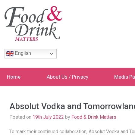
English
Home
About Us / Privacy
Media Pa
Absolut Vodka and Tomorrowland 
Posted on
19th July 2022
by
Food & Drink Matters
To mark their continued collaboration, Absolut Vodka and To