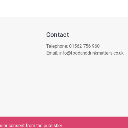
Contact
Telephone:
01562 756 960
Email:
info@foodanddrinkmatters.co.uk
rior consent from the publisher.