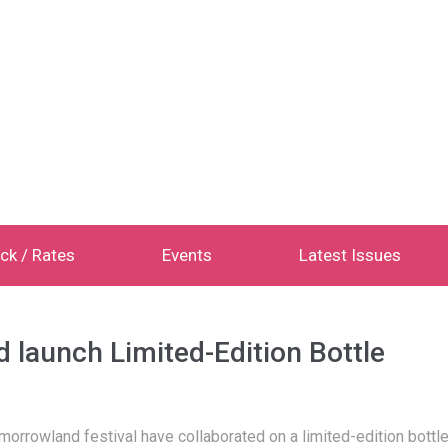
ck / Rates
Events
Latest Issues
launch Limited-Edition Bottle
morrowland festival have collaborated on a limited-edition bottle