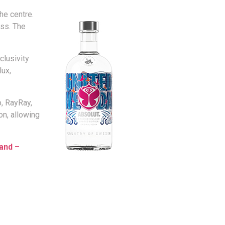
he centre.
ess. The
clusivity
lux,
o, RayRay,
on, allowing
and –