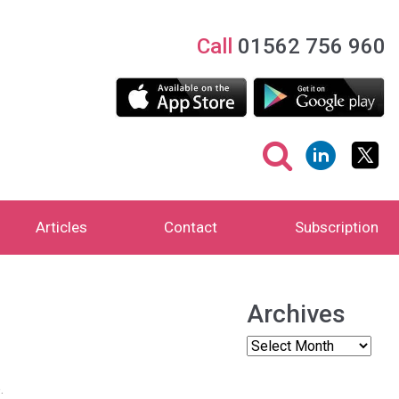
Call
01562 756 960
Articles
Contact
Subscription
Archives
.