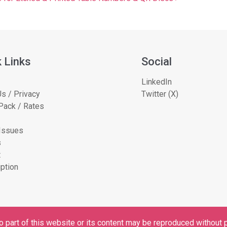
 Links
Social
LinkedIn
s / Privacy
Twitter (X)
Pack / Rates
 Issues
s
t
ption
 part of this website or its content may be reproduced without p