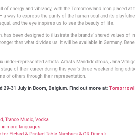
l of energy and vibrancy, with the Tomorrowland Icon placed at t
 a way to express the purity of the human soul and its playfuln
qual, and the eye inspires us to see the beauty of life.
 has been designed to illustrate the brands’ shared values of in
ronger than what divides us. It will be available in Germany, Bene
x under-represented artists. Artists Mandidextrous, Jana Vitilig
tage of their career during this year’s three-weekend long editi
ns of others through their representation.
d 29-31 July in Boom, Belgium. Find out more at:
Tomorrowl
nd
,
Trance Music
,
Vodka
 in more languages
ce for Etched & Printed Table Numbers & QR Discs