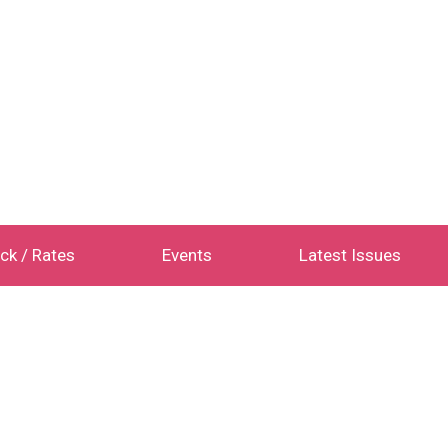
ck / Rates
Events
Latest Issues