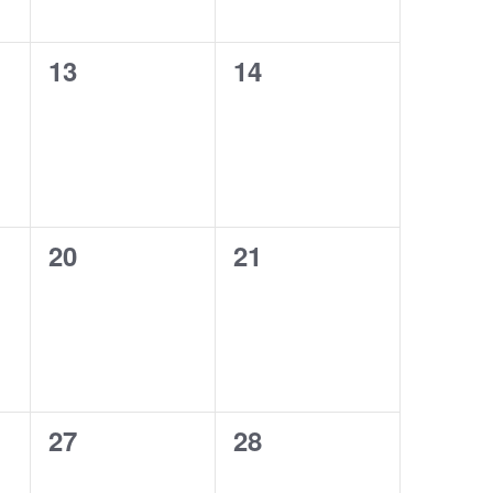
0
0
13
14
events,
events,
0
0
20
21
events,
events,
0
0
27
28
events,
events,