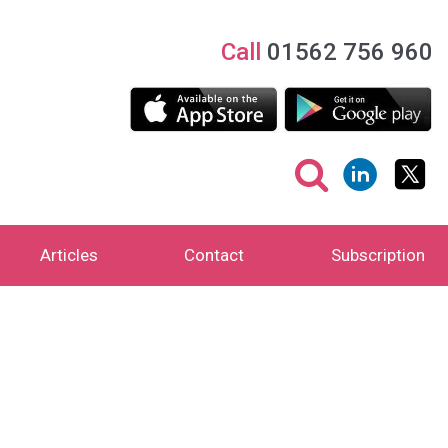
Call
01562 756 960
Articles
Contact
Subscription