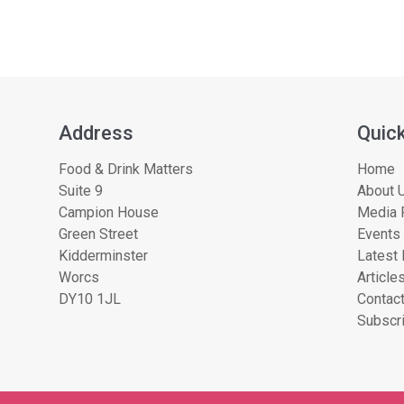
Address
Quick
Food & Drink Matters
Home
Suite 9
About U
Campion House
Media 
Green Street
Events
Kidderminster
Latest
Worcs
Article
DY10 1JL
Contac
Subscri