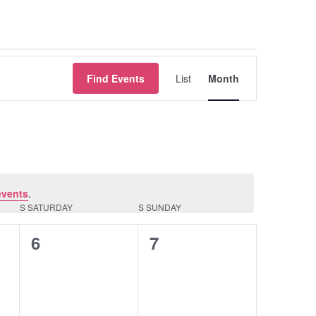
Event
Find Events
List
Month
Views
Navigation
events
.
S
SATURDAY
S
SUNDAY
0
0
6
7
events,
events,