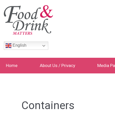
English
Home
About Us / Privacy
Media Pa
Containers