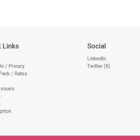
 Links
Social
LinkedIn
s / Privacy
Twitter (X)
Pack / Rates
 Issues
s
t
ption