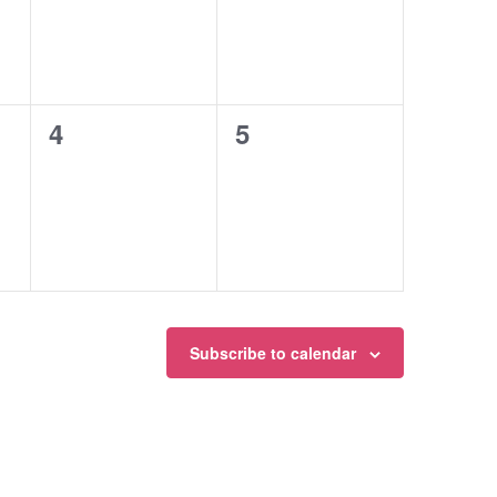
0
0
4
5
events,
events,
Subscribe to calendar