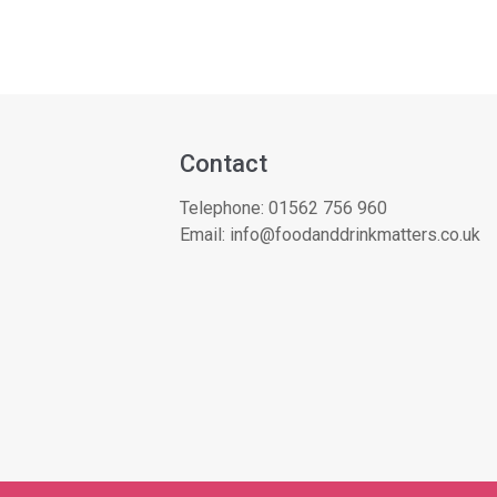
Contact
Telephone:
01562 756 960
Email:
info@foodanddrinkmatters.co.uk