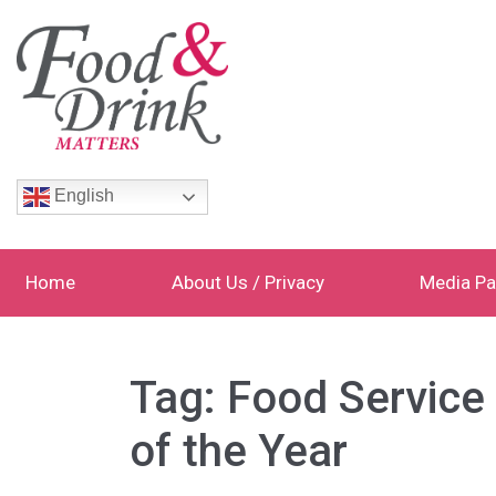
English
Home
About Us / Privacy
Media Pa
Tag:
Food Servic
of the Year