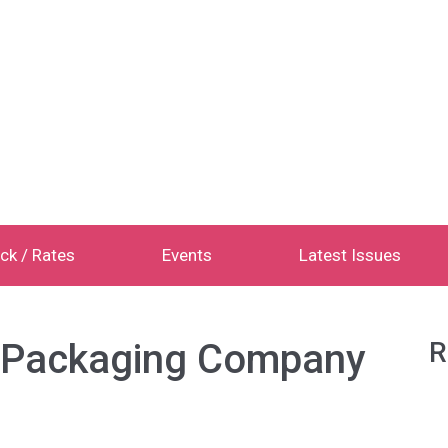
ck / Rates
Events
Latest Issues
e Packaging Company
R