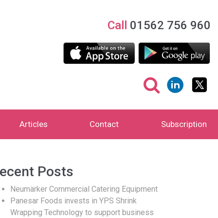
Call
01562 756 960
Articles
Contact
Subscription
ecent Posts
Neumärker Commercial Catering Equipment
Panesar Foods invests in YPS Shrink
Wrapping Technology to support business