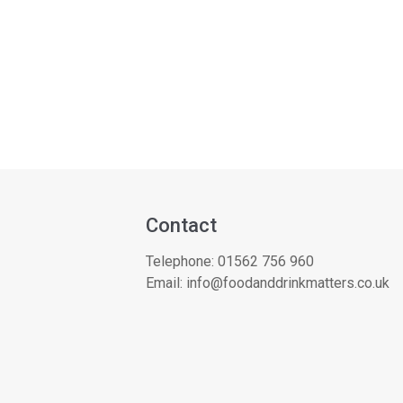
Contact
Telephone:
01562 756 960
Email:
info@foodanddrinkmatters.co.uk