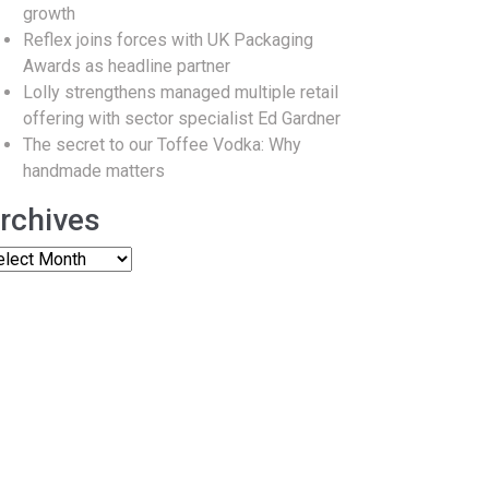
growth
Reflex joins forces with UK Packaging
Awards as headline partner
Lolly strengthens managed multiple retail
offering with sector specialist Ed Gardner
The secret to our Toffee Vodka: Why
handmade matters
rchives