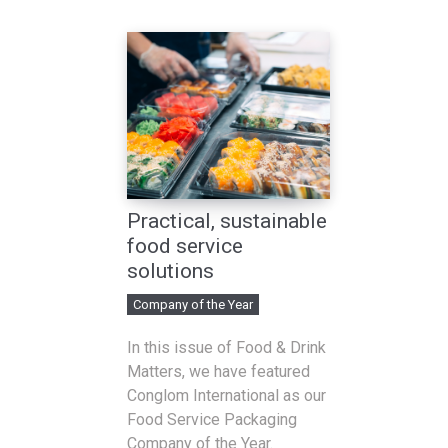
Practical, sustainable
food service
solutions
Company of the Year
In this issue of Food & Drink
Matters, we have featured
Conglom International as our
Food Service Packaging
Company of the Year.