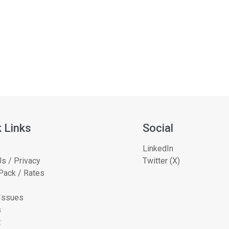
 Links
Social
LinkedIn
s / Privacy
Twitter (X)
Pack / Rates
 Issues
s
t