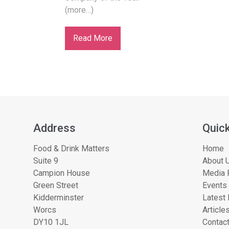
(more…)
Read More
Address
Quick
Food & Drink Matters
Home
Suite 9
About U
Campion House
Media 
Green Street
Events
Kidderminster
Latest
Worcs
Article
DY10 1JL
Contac