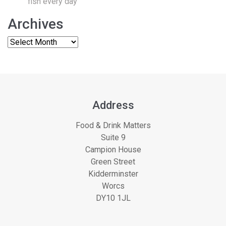
fish every day
Archives
Address
Food & Drink Matters
Suite 9
Campion House
Green Street
Kidderminster
Worcs
DY10 1JL