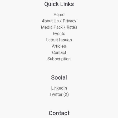
Quick Links
Home
About Us / Privacy
Media Pack / Rates
Events
Latest Issues
Articles
Contact
Subscription
Social
LinkedIn
Twitter (X)
Contact