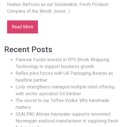
feature Barfoots as our Sustainable, Fresh Produce
Company of the Month. (more…)
Read More
Recent Posts
Panesar Foods invests in YPS Shrink Wrapping
Technology to support business growth
Reflex joins forces with UK Packaging Awards as
headline partner
Lolly strengthens managed multiple retail offering
with sector specialist Ed Gardner
The secret to our Toffee Vodka: Why handmade
matters
SEALPAC A6max traysealer supports renowned
Norwegian seafood manufacturer in supplying fresh