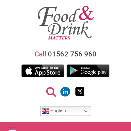
Call
01562 756 960
English