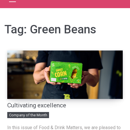
Tag:
Green Beans
Cultivating excellence
Company of the Month
In this issue of Food & Drink Matters, we are pleased to