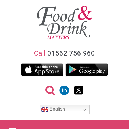
Call
01562 756 960
English