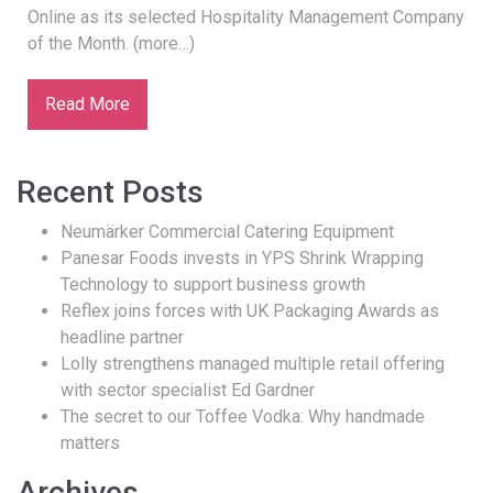
Online as its selected Hospitality Management Company
of the Month. (more…)
Read More
Recent Posts
Neumärker Commercial Catering Equipment
Panesar Foods invests in YPS Shrink Wrapping
Technology to support business growth
Reflex joins forces with UK Packaging Awards as
headline partner
Lolly strengthens managed multiple retail offering
with sector specialist Ed Gardner
The secret to our Toffee Vodka: Why handmade
matters
Archives