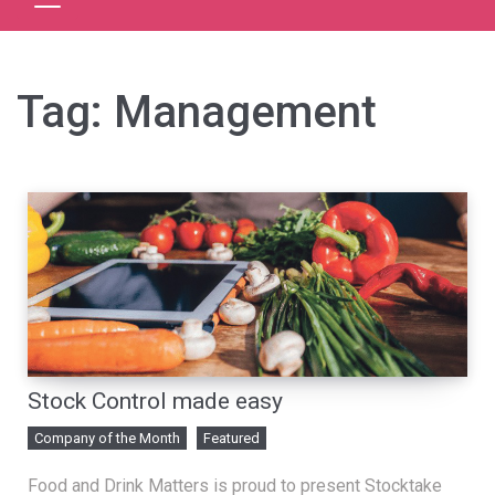
Tag:
Management
Stock Control made easy
Company of the Month
Featured
Food and Drink Matters is proud to present Stocktake