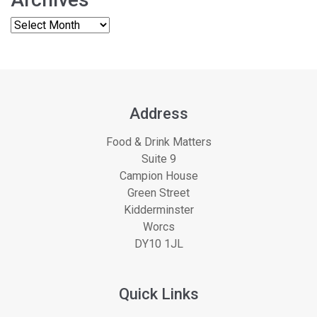
Address
Food & Drink Matters
Suite 9
Campion House
Green Street
Kidderminster
Worcs
DY10 1JL
Quick Links