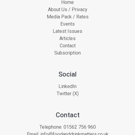
Home
About Us / Privacy
Media Pack / Rates
Events
Latest Issues
Articles
Contact
Subscription
Social
LinkedIn
Twitter (X)
Contact
Telephone:
01562 756 960
Email:
info@foodanddrinkmatters.co.uk