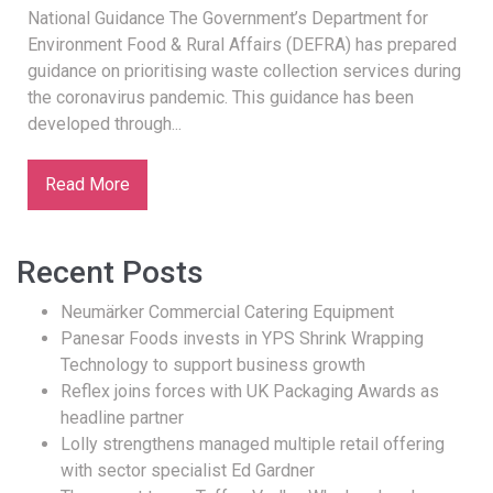
National Guidance The Government’s Department for
Environment Food & Rural Affairs (DEFRA) has prepared
guidance on prioritising waste collection services during
the coronavirus pandemic. This guidance has been
developed through...
Read More
Recent Posts
Neumärker Commercial Catering Equipment
Panesar Foods invests in YPS Shrink Wrapping
Technology to support business growth
Reflex joins forces with UK Packaging Awards as
headline partner
Lolly strengthens managed multiple retail offering
with sector specialist Ed Gardner