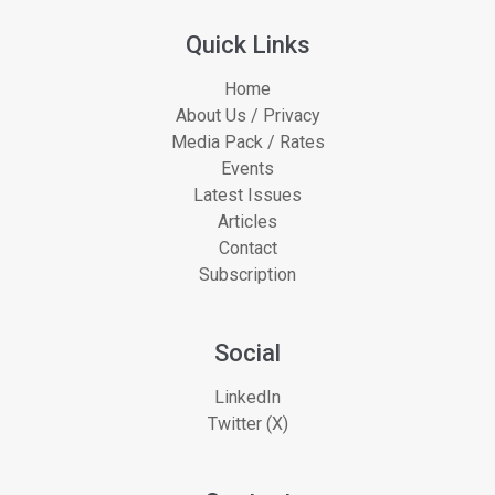
Quick Links
Home
About Us / Privacy
Media Pack / Rates
Events
Latest Issues
Articles
Contact
Subscription
Social
LinkedIn
Twitter (X)