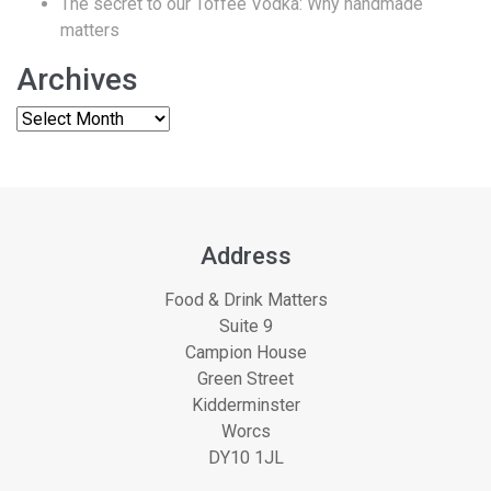
The secret to our Toffee Vodka: Why handmade
matters
Archives
Address
Food & Drink Matters
Suite 9
Campion House
Green Street
Kidderminster
Worcs
DY10 1JL