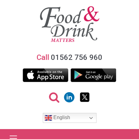
Call
01562 756 960
English