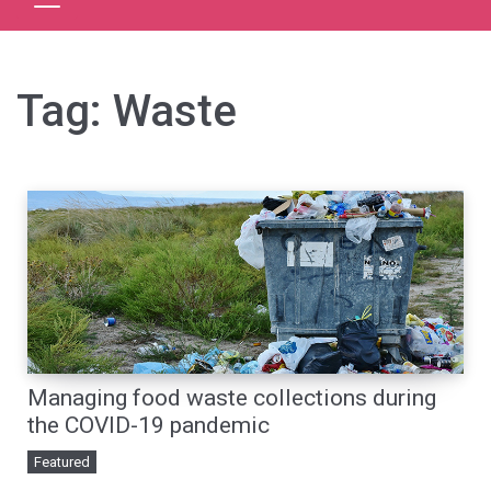
Tag:
Waste
Managing food waste collections during
the COVID-19 pandemic
Featured