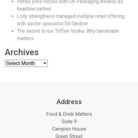
Reflex joins forces with UK Packaging Awards as
headline partner
Lolly strengthens managed multiple retail offering
with sector specialist Ed Gardner
The secret to our Toffee Vodka: Why handmade
matters
Archives
Address
Food & Drink Matters
Suite 9
Campion House
Green Street