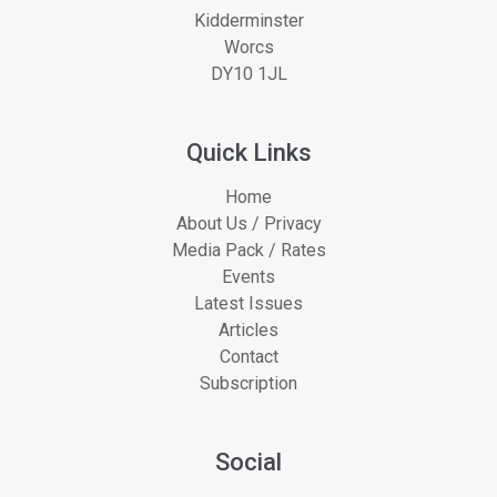
Kidderminster
Worcs
DY10 1JL
Quick Links
Home
About Us / Privacy
Media Pack / Rates
Events
Latest Issues
Articles
Contact
Subscription
Social