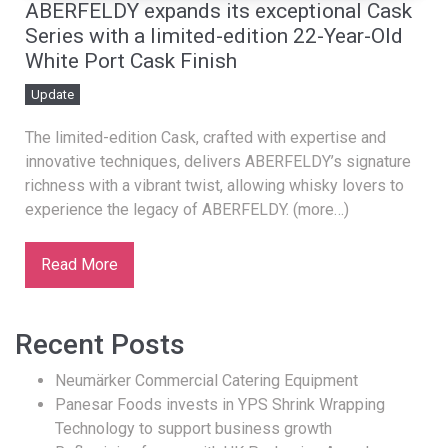
ABERFELDY expands its exceptional Cask
Series with a limited-edition 22-Year-Old
White Port Cask Finish
Update
The limited-edition Cask, crafted with expertise and
innovative techniques, delivers ABERFELDY’s signature
richness with a vibrant twist, allowing whisky lovers to
experience the legacy of ABERFELDY. (more…)
Read More
Recent Posts
Neumärker Commercial Catering Equipment
Panesar Foods invests in YPS Shrink Wrapping
Technology to support business growth