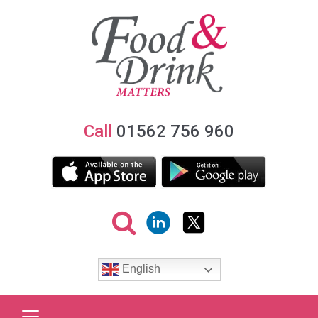
Call
01562 756 960
English