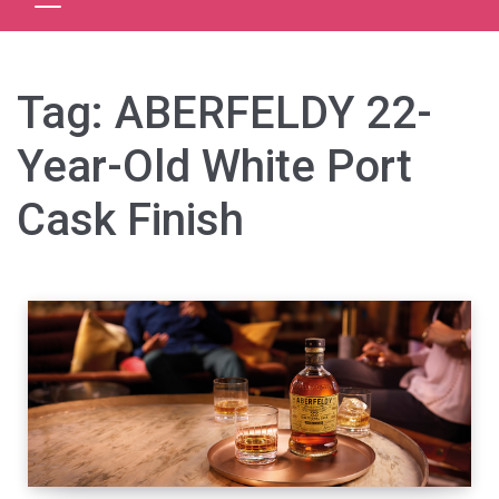
Tag:
ABERFELDY 22-
Year-Old White Port
Cask Finish