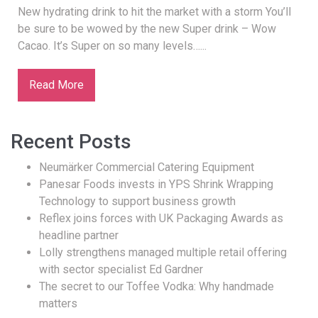
New hydrating drink to hit the market with a storm You’ll
be sure to be wowed by the new Super drink – Wow
Cacao. It’s Super on so many levels…...
Read More
Recent Posts
Neumärker Commercial Catering Equipment
Panesar Foods invests in YPS Shrink Wrapping
Technology to support business growth
Reflex joins forces with UK Packaging Awards as
headline partner
Lolly strengthens managed multiple retail offering
with sector specialist Ed Gardner
The secret to our Toffee Vodka: Why handmade
matters