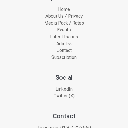
Home
About Us / Privacy
Media Pack / Rates
Events
Latest Issues
Articles
Contact
Subscription
Social
LinkedIn
Twitter (X)
Contact
Telephone:
01562 756 960