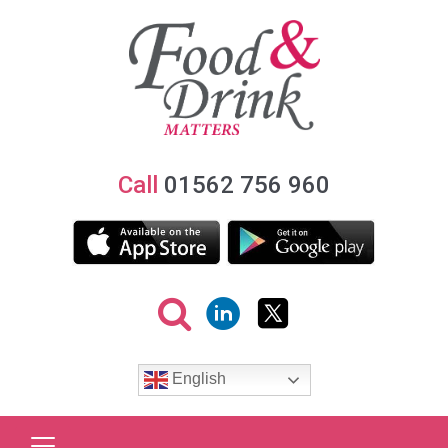
Call
01562 756 960
English