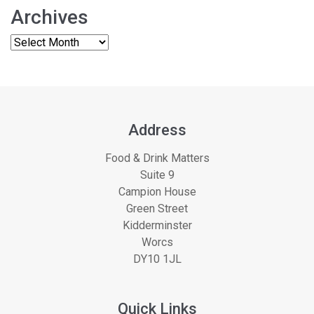
Archives
Address
Food & Drink Matters
Suite 9
Campion House
Green Street
Kidderminster
Worcs
DY10 1JL
Quick Links