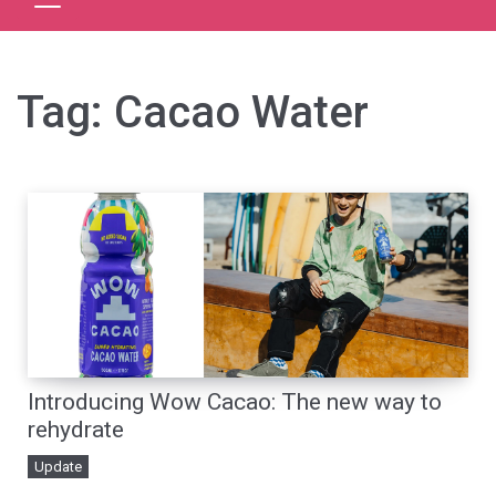
Tag:
Cacao Water
Introducing Wow Cacao: The new way to
rehydrate
Update