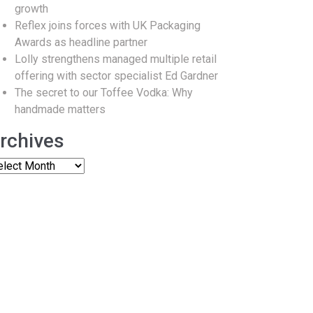
growth
Reflex joins forces with UK Packaging
Awards as headline partner
Lolly strengthens managed multiple retail
offering with sector specialist Ed Gardner
The secret to our Toffee Vodka: Why
handmade matters
rchives