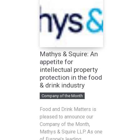
Mathys & Squire: An
appetite for
intellectual property
protection in the food
& drink industry
Company of the Month
Food and Drink Matters is
pleased to announce our
Company of the Month,
Mathys & Squire LLP. As one
of Europe’s leading