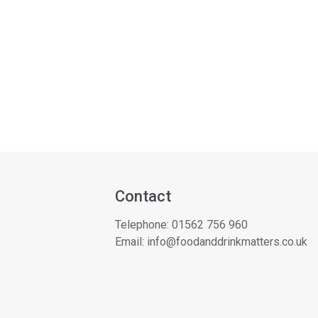
Contact
Telephone:
01562 756 960
Email:
info@foodanddrinkmatters.co.uk