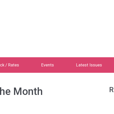
ck / Rates
Events
Latest Issues
the Month
R