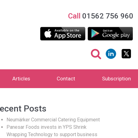
Call
01562 756 960
Articles
Contact
Subscription
ecent Posts
Neumärker Commercial Catering Equipment
Panesar Foods invests in YPS Shrink
Wrapping Technology to support business