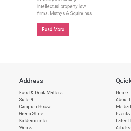
intellectual property law
firms, Mathys & Squire has...
Read More
Address
Quick
Food & Drink Matters
Home
Suite 9
About U
Campion House
Media 
Green Street
Events
Kidderminster
Latest
Worcs
Article