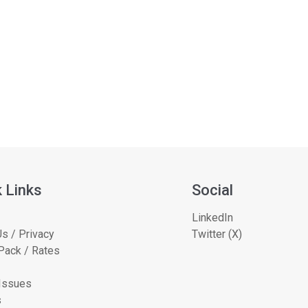
 Links
Social
LinkedIn
s / Privacy
Twitter (X)
Pack / Rates
 Issues
s