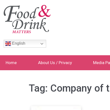
English
Home
About Us / Privacy
Media Pa
Tag:
Company of 