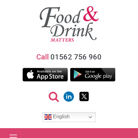
Call
01562 756 960
English