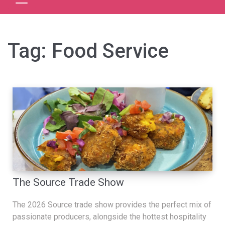
Tag:
Food Service
The Source Trade Show
The 2026 Source trade show provides the perfect mix of
passionate producers, alongside the hottest hospitality