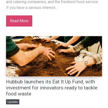
and catering companies, and the freshest food service.
If you have a serious interest...
Read More
Hubbub launches its Eat It Up Fund, with
investment for innovators ready to tackle
food waste
Update