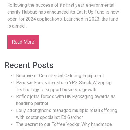
Following the success of its first year, environmental
charity Hubbub has announced its Eat It Up Fund is now
open for 2024 applications. Launched in 2023, the fund
is aimed...
Read More
Recent Posts
Neumärker Commercial Catering Equipment
Panesar Foods invests in YPS Shrink Wrapping
Technology to support business growth
Reflex joins forces with UK Packaging Awards as
headline partner
Lolly strengthens managed multiple retail offering
with sector specialist Ed Gardner
The secret to our Toffee Vodka: Why handmade