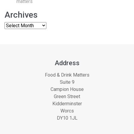
matters
Archives
Address
Food & Drink Matters
Suite 9
Campion House
Green Street
Kidderminster
Worcs
DY10 1JL