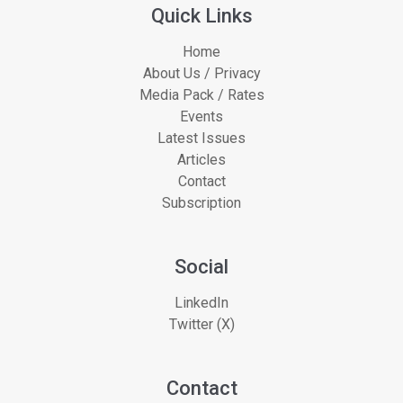
Quick Links
Home
About Us / Privacy
Media Pack / Rates
Events
Latest Issues
Articles
Contact
Subscription
Social
LinkedIn
Twitter (X)
Contact