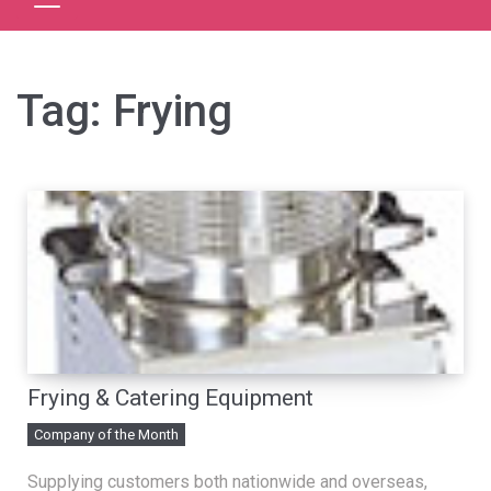
Tag:
Frying
Frying & Catering Equipment
Company of the Month
Supplying customers both nationwide and overseas,