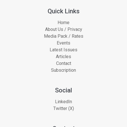
Quick Links
Home
About Us / Privacy
Media Pack / Rates
Events
Latest Issues
Articles
Contact
Subscription
Social
LinkedIn
Twitter (X)