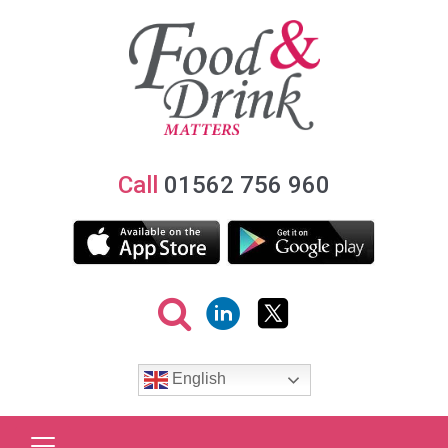
Call
01562 756 960
English