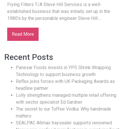
Frying Filters T/A Steve Hill Services is a well-
established business that was initially set up in the
1980’s by the personable engineer Steve Hill....
Read More
Recent Posts
Panesar Foods invests in YPS Shrink Wrapping
Technology to support business growth
Reflex joins forces with UK Packaging Awards as
headline partner
Lolly strengthens managed multiple retail offering
with sector specialist Ed Gardner
The secret to our Toffee Vodka: Why handmade
matters
SEALPAC A6max traysealer supports renowned