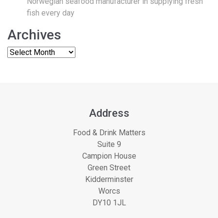
Norwegian seafood manufacturer in supplying fresh
fish every day
Archives
Address
Food & Drink Matters
Suite 9
Campion House
Green Street
Kidderminster
Worcs
DY10 1JL