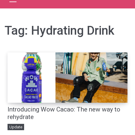
Tag:
Hydrating Drink
Introducing Wow Cacao: The new way to
rehydrate
Update