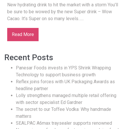
New hydrating drink to hit the market with a storm You’ll
be sure to be wowed by the new Super drink – Wow
Cacao. It’s Super on so many levels…...
Read More
Recent Posts
Panesar Foods invests in YPS Shrink Wrapping
Technology to support business growth
Reflex joins forces with UK Packaging Awards as
headline partner
Lolly strengthens managed multiple retail offering
with sector specialist Ed Gardner
The secret to our Toffee Vodka: Why handmade
matters
SEALPAC A6max traysealer supports renowned