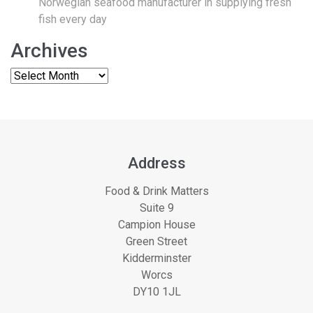
Norwegian seafood manufacturer in supplying fresh
fish every day
Archives
Address
Food & Drink Matters
Suite 9
Campion House
Green Street
Kidderminster
Worcs
DY10 1JL