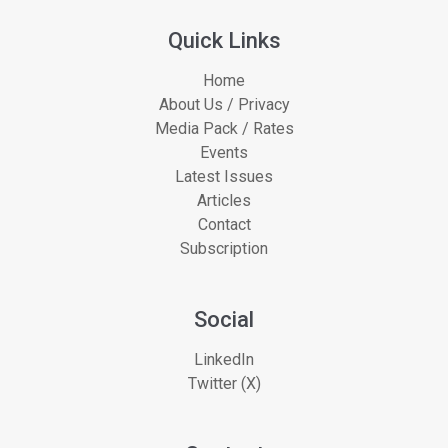
Quick Links
Home
About Us / Privacy
Media Pack / Rates
Events
Latest Issues
Articles
Contact
Subscription
Social
LinkedIn
Twitter (X)