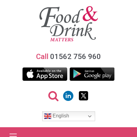
Call
01562 756 960
English