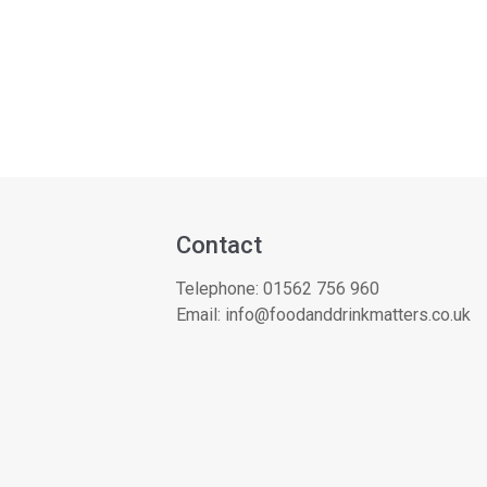
Contact
Telephone:
01562 756 960
Email:
info@foodanddrinkmatters.co.uk