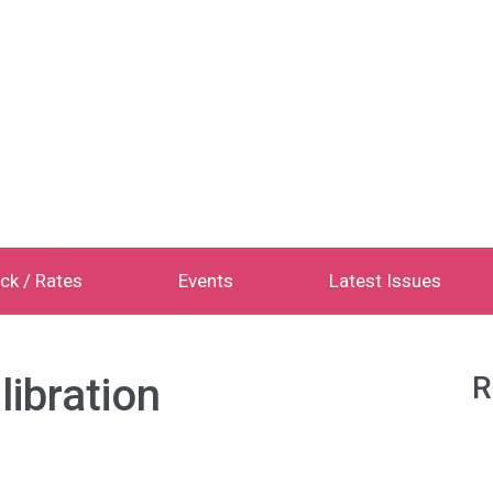
ck / Rates
Events
Latest Issues
libration
R