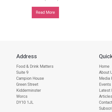
Read More
Address
Quick
Food & Drink Matters
Home
Suite 9
About U
Campion House
Media 
Green Street
Events
Kidderminster
Latest
Worcs
Article
DY10 1JL
Contac
Subscri