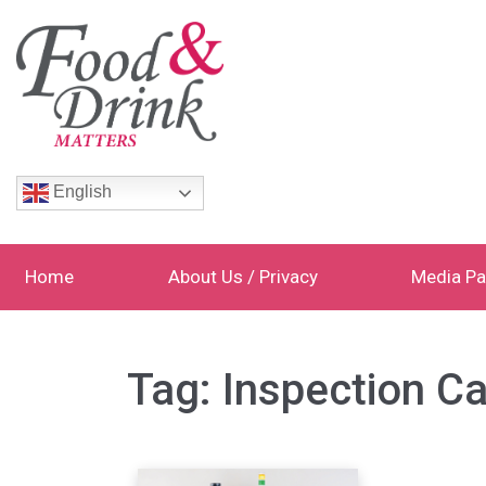
English
Home
About Us / Privacy
Media Pa
Tag:
Inspection Ca