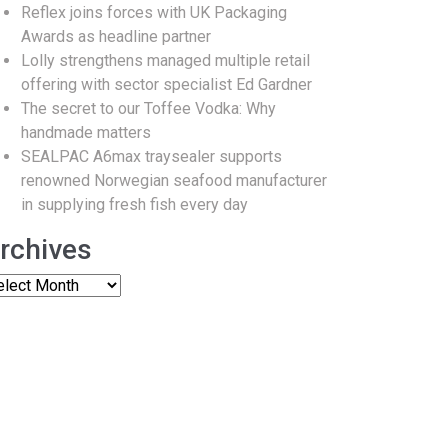
Reflex joins forces with UK Packaging
Awards as headline partner
Lolly strengthens managed multiple retail
offering with sector specialist Ed Gardner
The secret to our Toffee Vodka: Why
handmade matters
SEALPAC A6max traysealer supports
renowned Norwegian seafood manufacturer
in supplying fresh fish every day
rchives