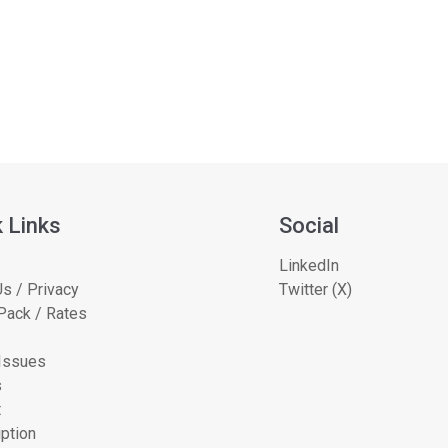
 Links
Social
LinkedIn
s / Privacy
Twitter (X)
Pack / Rates
 Issues
s
t
ption