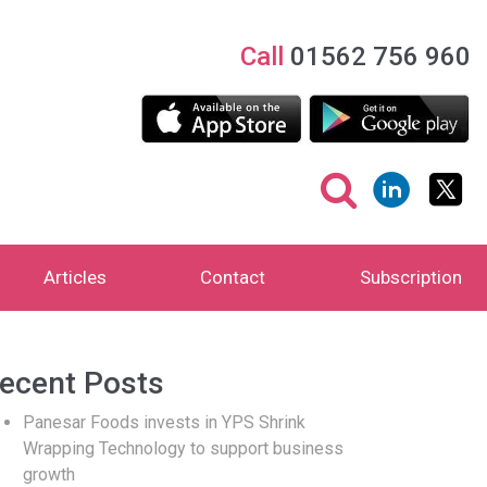
Call
01562 756 960
Articles
Contact
Subscription
ecent Posts
Panesar Foods invests in YPS Shrink
Wrapping Technology to support business
growth