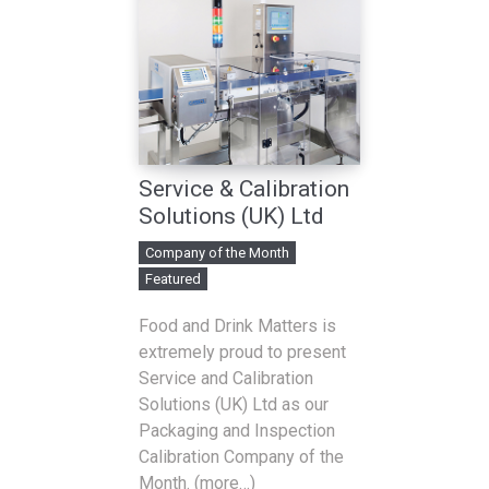
Service & Calibration
Solutions (UK) Ltd
Company of the Month
Featured
Food and Drink Matters is
extremely proud to present
Service and Calibration
Solutions (UK) Ltd as our
Packaging and Inspection
Calibration Company of the
Month. (more…)