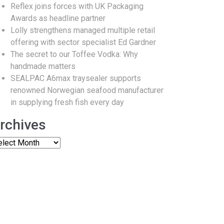
Reflex joins forces with UK Packaging
Awards as headline partner
Lolly strengthens managed multiple retail
offering with sector specialist Ed Gardner
The secret to our Toffee Vodka: Why
handmade matters
SEALPAC A6max traysealer supports
renowned Norwegian seafood manufacturer
in supplying fresh fish every day
rchives