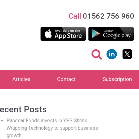
Call
01562 756 960
Articles
Contact
Subscription
ecent Posts
Panesar Foods invests in YPS Shrink
Wrapping Technology to support business
growth