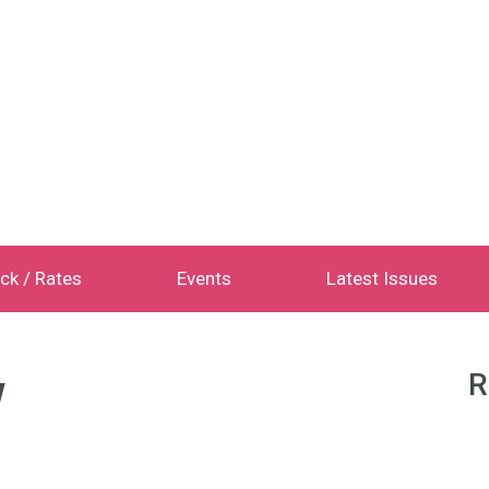
ck / Rates
Events
Latest Issues
w
R