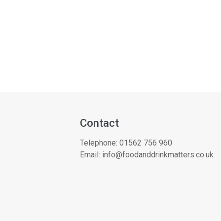
Contact
Telephone:
01562 756 960
Email:
info@foodanddrinkmatters.co.uk