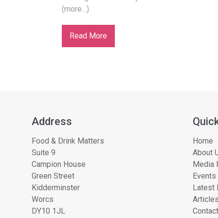
(more…)
Read More
Address
Quick
Food & Drink Matters
Home
Suite 9
About U
Campion House
Media 
Green Street
Events
Kidderminster
Latest
Worcs
Article
DY10 1JL
Contac