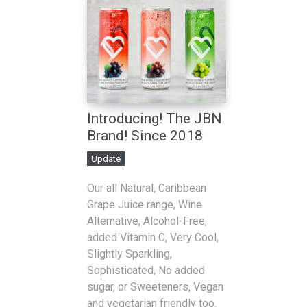
Introducing! The JBN
Brand! Since 2018
Update
Our all Natural, Caribbean
Grape Juice range, Wine
Alternative, Alcohol-Free,
added Vitamin C, Very Cool,
Slightly Sparkling,
Sophisticated, No added
sugar, or Sweeteners, Vegan
and vegetarian friendly too.