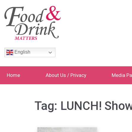
English
Home
About Us / Privacy
Media Pa
Tag:
LUNCH! Sho