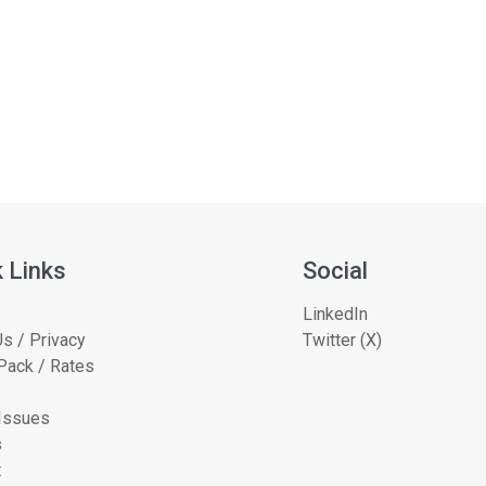
 Links
Social
LinkedIn
s / Privacy
Twitter (X)
Pack / Rates
 Issues
s
t