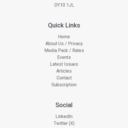
DY10 1JL
Quick Links
Home
About Us / Privacy
Media Pack / Rates
Events
Latest Issues
Articles
Contact
Subscription
Social
LinkedIn
Twitter (X)