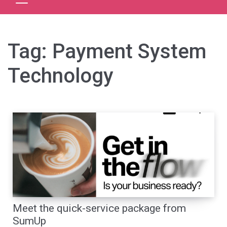
Tag:
Payment System
Technology
Meet the quick-service package from
SumUp