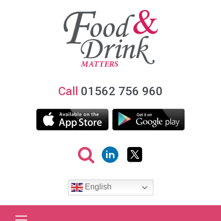
Call
01562 756 960
English