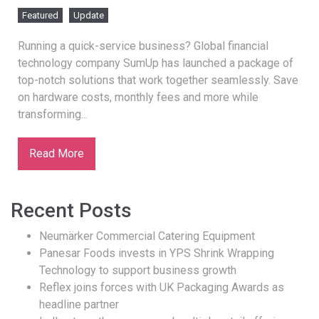
Featured
Update
Running a quick-service business? Global financial
technology company SumUp has launched a package of
top-notch solutions that work together seamlessly. Save
on hardware costs, monthly fees and more while
transforming...
Read More
Recent Posts
Neumärker Commercial Catering Equipment
Panesar Foods invests in YPS Shrink Wrapping
Technology to support business growth
Reflex joins forces with UK Packaging Awards as
headline partner