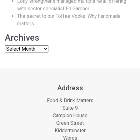
Lolly strengthens managed multiple retail offering
with sector specialist Ed Gardner
The secret to our Toffee Vodka: Why handmade
matters
Archives
Address
Food & Drink Matters
Suite 9
Campion House
Green Street
Kidderminster
Worcs