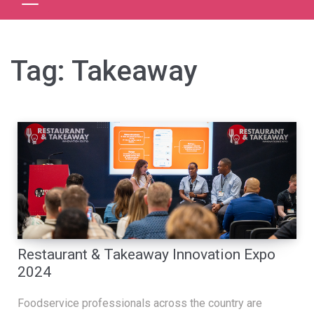
Tag:
Takeaway
Restaurant & Takeaway Innovation Expo
2024
Foodservice professionals across the country are