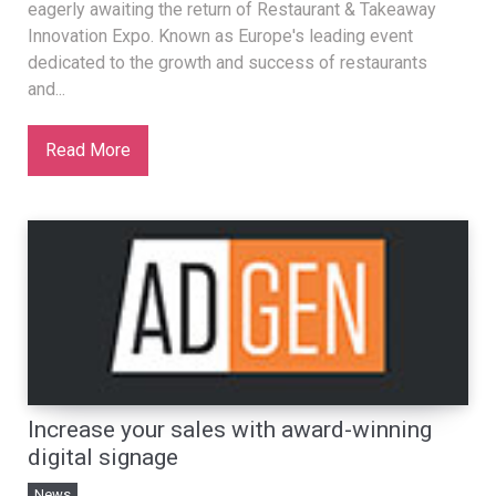
eagerly awaiting the return of Restaurant & Takeaway
Innovation Expo. Known as Europe's leading event
dedicated to the growth and success of restaurants
and...
Read More
Increase your sales with award-winning
digital signage
News