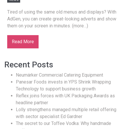
Tired of using the same old menus and displays? With
AdGen, you can create great-looking adverts and show
them on your screen in minutes. (more…)
Read More
Recent Posts
Neumärker Commercial Catering Equipment
Panesar Foods invests in YPS Shrink Wrapping
Technology to support business growth
Reflex joins forces with UK Packaging Awards as
headline partner
Lolly strengthens managed multiple retail offering
with sector specialist Ed Gardner
The secret to our Toffee Vodka: Why handmade