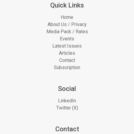
Quick Links
Home
About Us / Privacy
Media Pack / Rates
Events
Latest Issues
Articles
Contact
Subscription
Social
LinkedIn
Twitter (X)
Contact