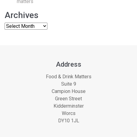
matters
Archives
Address
Food & Drink Matters
Suite 9
Campion House
Green Street
Kidderminster
Worcs
DY10 1JL