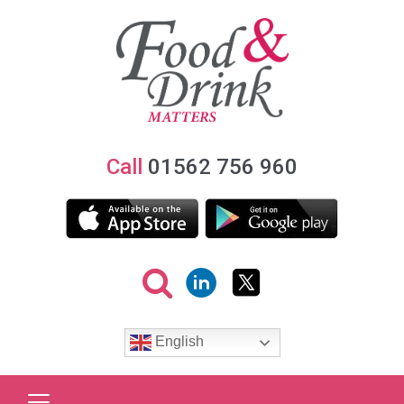
Call
01562 756 960
English