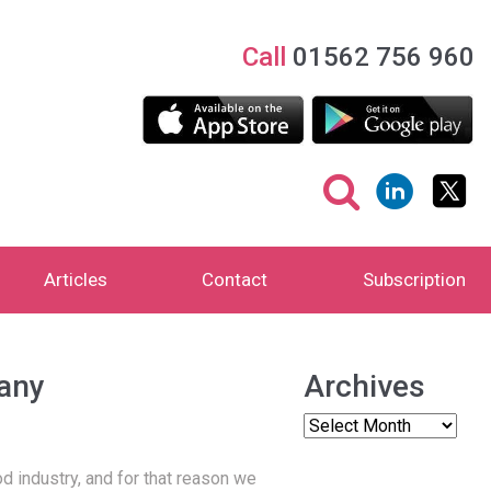
Call
01562 756 960
Articles
Contact
Subscription
pany
Archives
d industry, and for that reason we