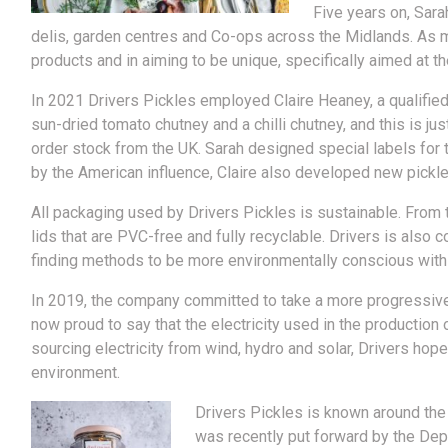
Five years on, Sara
delis, garden centres and Co-ops across the Midlands. As mo
products and in aiming to be unique, specifically aimed at 
In 2021 Drivers Pickles employed Claire Heaney, a qualified
sun-dried tomato chutney and a chilli chutney, and this is j
order stock from the UK. Sarah designed special labels for 
by the American influence, Claire also developed new pickl
All packaging used by Drivers Pickles is sustainable. From t
lids that are PVC-free and fully recyclable. Drivers is also
finding methods to be more environmentally conscious with
In 2019, the company committed to take a more progressive a
now proud to say that the electricity used in the producti
sourcing electricity from wind, hydro and solar, Drivers hop
environment.
Drivers Pickles is known around the
was recently put forward by the Depa