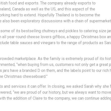
ritish food and exports. The company already exports to
ealand, Canada as well as the US, and this aspect of the
orking hard to extend. Hopefully Thailand is to become the
e also been exploratory discussions with a chain of supermarket
ome of its bestselling chutneys and pickles to catering size ja
an all year-round cheese lovers giftbox, a happy Christmas box a
include table sauces and vinegars to the range of products as Sa
crowded marketplace. As the family is extremely proud of its hist
commented, “when buying from us, customers not only get a great p
 jars have a branded D on them, and the labels point to our rich hi
 the Christmas cheeseboard.”
ts and services it can offer. In closing, we asked Sarah why she f
swered, “we are proud of our history, but we always want to move
ith the addition of Claire to the company, we can continue adding