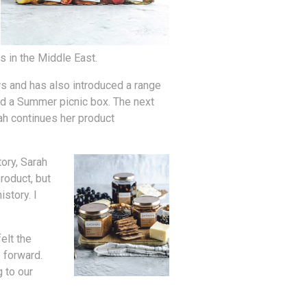
s in the Middle East.
rs and has also introduced a range
nd a Summer picnic box. The next
rah continues her product
ory, Sarah
roduct, but
story. I
elt the
 forward.
 to our