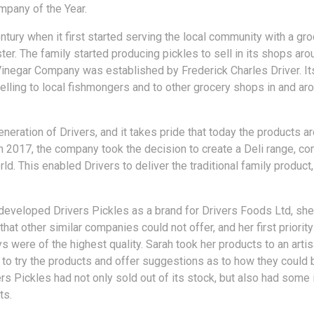
mpany of the Year.
entury when it first started serving the local community with a gr
ster. The family started producing pickles to sell in its shops ar
Vinegar Company was established by Frederick Charles Driver. It
lling to local fishmongers and to other grocery shops in and ar
ration of Drivers, and it takes pride that today the products are
In 2017, the company took the decision to create a Deli range, c
ld. This enabled Drivers to deliver the traditional family product,
developed Drivers Pickles as a brand for Drivers Foods Ltd, she
that other similar companies could not offer, and her first priorit
s were of the highest quality. Sarah took her products to an art
to try the products and offer suggestions as to how they could 
ers Pickles had not only sold out of its stock, but also had some
ts.