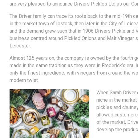
are very pleased to announce Drivers Pickles Ltd as our Co
The Driver family can trace its roots back to the mid-19th c
in the market town of Ibstock, then later in the City of Leice
and the demand grew such that in 1906 Drivers Pickle and 
business centred around Pickled Onions and Malt Vinegar se
Leicester.
Almost 125 years on, the company is owned by the fourth gene
made in the same tradition as they were in Frederick’s era. 
only the finest ingredients with vinegars from around the wor
modern twist.
When Sarah Driver 
niche in the market 
pickles and chutney
allowed customers 
of the market, Driv
develop the produc