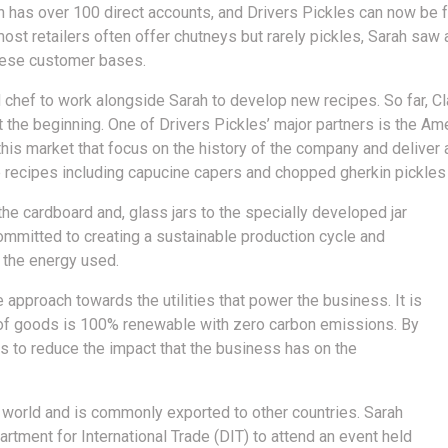
h has over 100 direct accounts, and Drivers Pickles can now be 
st retailers often offer chutneys but rarely pickles, Sarah saw 
these customer bases.
 chef to work alongside Sarah to develop new recipes. So far, Cl
ust the beginning. One of Drivers Pickles’ major partners is the A
this market that focus on the history of the company and deliver
e recipes including capucine capers and chopped gherkin pickles 
he cardboard and, glass jars to the specially developed jar
 committed to creating a sustainable production cycle and
 the energy used.
pproach towards the utilities that power the business. It is
on of goods is 100% renewable with zero carbon emissions. By
es to reduce the impact that the business has on the
 world and is commonly exported to other countries. Sarah
rtment for International Trade (DIT) to attend an event held