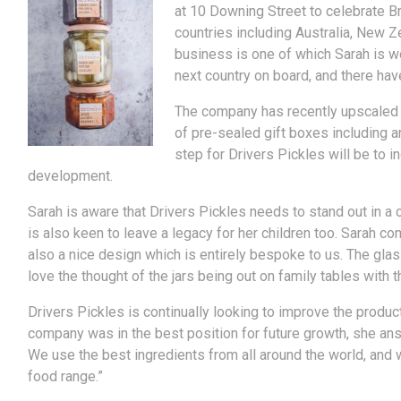
at 10 Downing Street to celebrate B
countries including Australia, New Z
business is one of which Sarah is w
next country on board, and there hav
The company has recently upscaled s
of pre-sealed gift boxes including 
step for Drivers Pickles will be to 
development.
Sarah is aware that Drivers Pickles needs to stand out in a 
is also keen to leave a legacy for her children too. Sarah 
also a nice design which is entirely bespoke to us. The glass
love the thought of the jars being out on family tables with
Drivers Pickles is continually looking to improve the produc
company was in the best position for future growth, she an
We use the best ingredients from all around the world, and w
food range.”