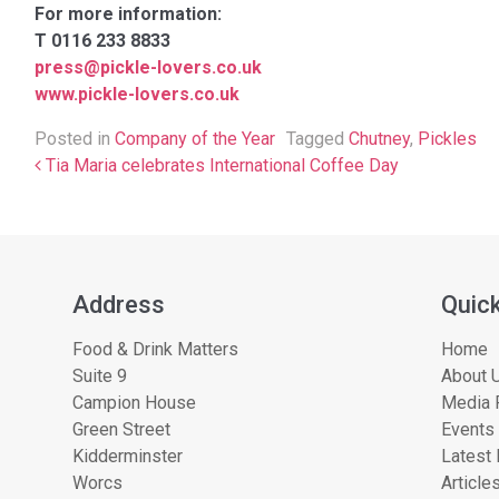
For more information:
T 0116 233 8833
press@pickle-lovers.co.uk
www.pickle-lovers.co.uk
Posted in
Company of the Year
Tagged
Chutney
,
Pickles
Post navigation
Tia Maria celebrates International Coffee Day
Address
Quick
Food & Drink Matters
Home
Suite 9
About U
Campion House
Media 
Green Street
Events
Kidderminster
Latest
Worcs
Article