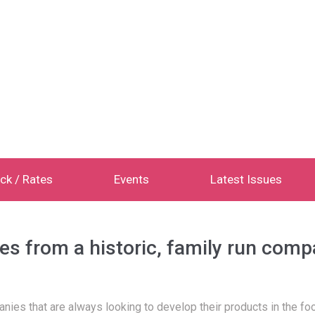
ck / Rates
Events
Latest Issues
es from a historic, family run com
ies that are always looking to develop their products in the foo