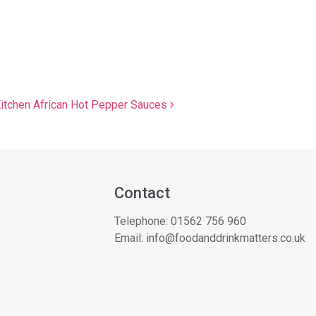
Kitchen African Hot Pepper Sauces
Contact
Telephone:
01562 756 960
Email:
info@foodanddrinkmatters.co.uk