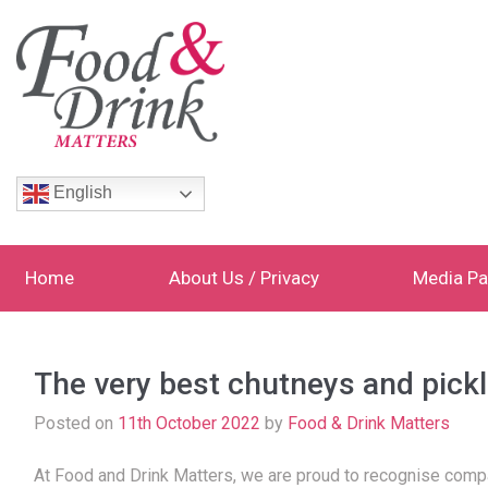
English
Home
About Us / Privacy
Media Pa
The very best chutneys and pickl
Posted on
11th October 2022
by
Food & Drink Matters
At Food and Drink Matters, we are proud to recognise compan