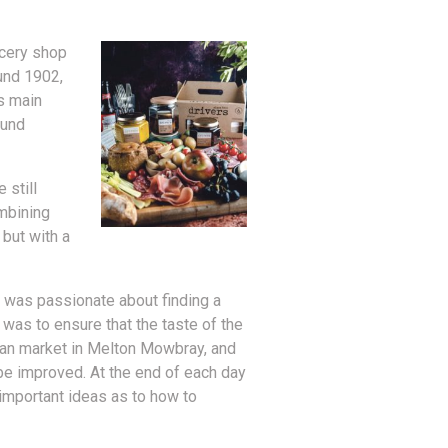
ocery shop
ound 1902,
s main
ound
 still
ombining
 but with a
 was passionate about finding a
y was to ensure that the taste of the
isan market in Melton Mowbray, and
be improved. At the end of each day
 important ideas as to how to