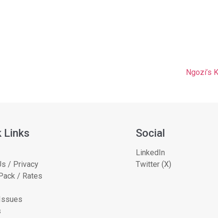
Ngozi’s 
 Links
Social
LinkedIn
s / Privacy
Twitter (X)
Pack / Rates
 Issues
s