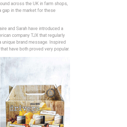
found across the UK in farm shops,
a gap in the market for these
aire and Sarah have introduced a
merican company TJX that regularly
 a unique brand message. Inspired
that have both proved very popular.