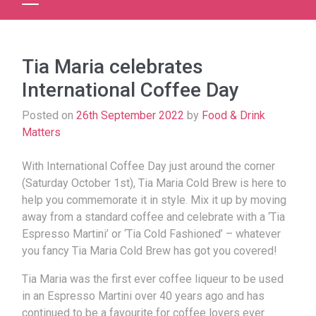
Tia Maria celebrates
International Coffee Day
Posted on
26th September 2022
by
Food & Drink
Matters
With International Coffee Day just around the corner
(Saturday October 1st), Tia Maria Cold Brew is here to
help you commemorate it in style. Mix it up by moving
away from a standard coffee and celebrate with a ‘Tia
Espresso Martini’ or ‘Tia Cold Fashioned’ – whatever
you fancy Tia Maria Cold Brew has got you covered!
Tia Maria was the first ever coffee liqueur to be used
in an Espresso Martini over 40 years ago and has
continued to be a favourite for coffee lovers ever