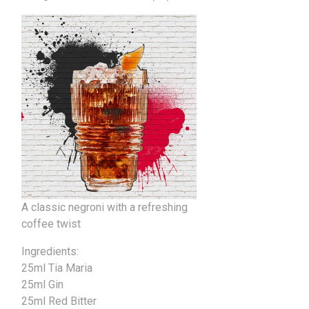
A classic negroni with a refreshing
coffee twist
Ingredients:
25ml Tia Maria
25ml Gin
25ml Red Bitter