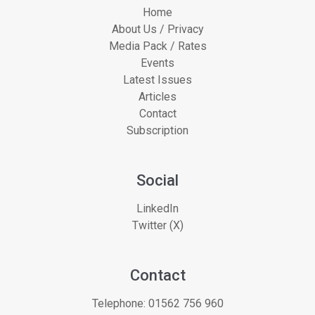
Home
About Us / Privacy
Media Pack / Rates
Events
Latest Issues
Articles
Contact
Subscription
Social
LinkedIn
Twitter (X)
Contact
Telephone:
01562 756 960