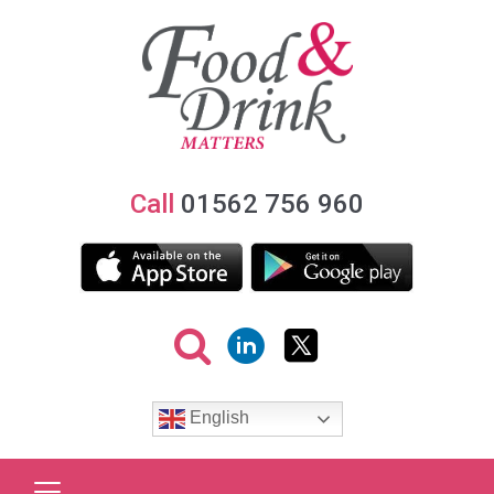
Call
01562 756 960
English