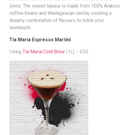
since. The sweet liqueur is made from 100% Arabica
coffee beans and Madagascan vanilla, creating a
dreamy combination of flavours to tickle your
tastebuds.
Tia Maria Espresso Martini
Using
Tia Maria Cold Brew
(1L) – £20