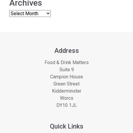
Archives
Address
Food & Drink Matters
Suite 9
Campion House
Green Street
Kidderminster
Worcs
DY10 1JL
Quick Links