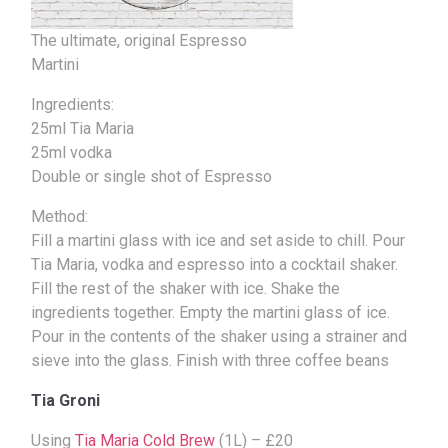
The ultimate, original Espresso
Martini
Ingredients:
25ml Tia Maria
25ml vodka
Double or single shot of Espresso
Method:
Fill a martini glass with ice and set aside to chill. Pour
Tia Maria, vodka and espresso into a cocktail shaker.
Fill the rest of the shaker with ice. Shake the
ingredients together. Empty the martini glass of ice.
Pour in the contents of the shaker using a strainer and
sieve into the glass. Finish with three coffee beans
Tia Groni
Using
Tia Maria Cold Brew
(1L) – £20