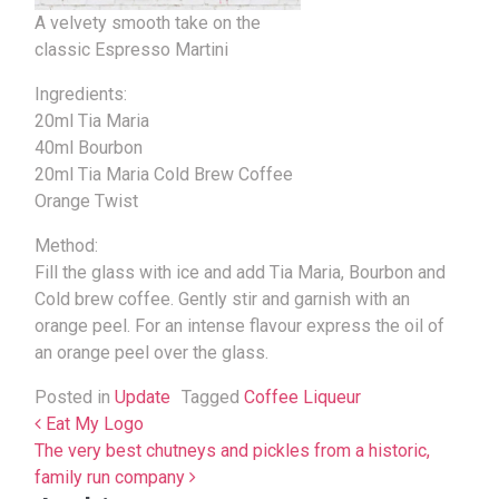
A velvety smooth take on the
classic Espresso Martini
Ingredients:
20ml Tia Maria
40ml Bourbon
20ml Tia Maria Cold Brew Coffee
Orange Twist
Method:
Fill the glass with ice and add Tia Maria, Bourbon and
Cold brew coffee. Gently stir and garnish with an
orange peel. For an intense flavour express the oil of
an orange peel over the glass.
Posted in
Update
Tagged
Coffee Liqueur
Post navigation
Eat My Logo
The very best chutneys and pickles from a historic,
family run company