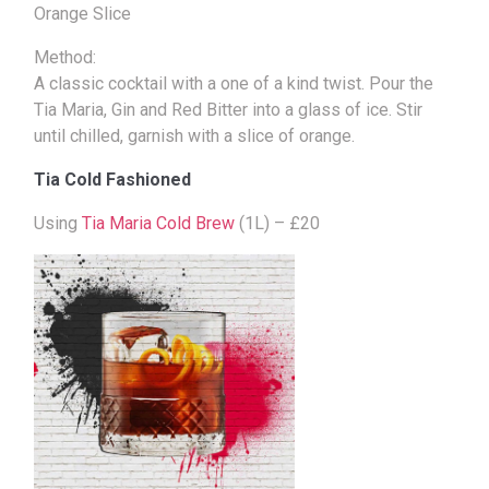
Orange Slice
Method:
A classic cocktail with a one of a kind twist. Pour the
Tia Maria, Gin and Red Bitter into a glass of ice. Stir
until chilled, garnish with a slice of orange.
Tia Cold Fashioned
Using
Tia Maria Cold Brew
(1L) – £20