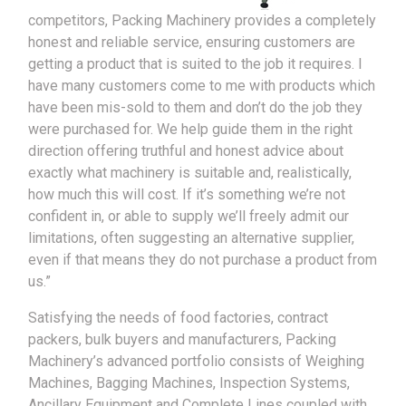
competitors, Packing Machinery provides a completely
honest and reliable service, ensuring customers are
getting a product that is suited to the job it requires. I
have many customers come to me with products which
have been mis-sold to them and don’t do the job they
were purchased for. We help guide them in the right
direction offering truthful and honest advice about
exactly what machinery is suitable and, realistically,
how much this will cost. If it’s something we’re not
confident in, or able to supply we’ll freely admit our
limitations, often suggesting an alternative supplier,
even if that means they do not purchase a product from
us.”
Satisfying the needs of food factories, contract
packers, bulk buyers and manufacturers, Packing
Machinery’s advanced portfolio consists of Weighing
Machines, Bagging Machines, Inspection Systems,
Ancillary Equipment and Complete Lines coupled with