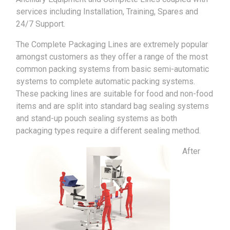
services including Installation, Training, Spares and
24/7 Support.
The Complete Packaging Lines are extremely popular
amongst customers as they offer a range of the most
common packing systems from basic semi-automatic
systems to complete automatic packing systems.
These packing lines are suitable for food and non-food
items and are split into standard bag sealing systems
and stand-up pouch sealing systems as both
packaging types require a different sealing method.
After