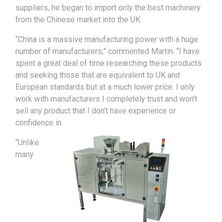
suppliers, he began to import only the best machinery
from the Chinese market into the UK.
“China is a massive manufacturing power with a huge
number of manufacturers,” commented Martin. “I have
spent a great deal of time researching these products
and seeking those that are equivalent to UK and
European standards but at a much lower price. I only
work with manufacturers I completely trust and won’t
sell any product that I don’t have experience or
confidence in.
“Unlike
many