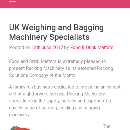
UK Weighing and Bagging
Machinery Specialists
Posted on
12th June 2017
by
Food & Drink Matters
Food and Drink Matters is extremely pleased to
present Packing Machinery as its selected Packing
Solutions Company of the Month.
A family run business dedicated to providing an honest
and straightforward service, Packing Machinery
specialises in the supply, service and support of a
quality range of packing, sealing and bagging
machinery.
The