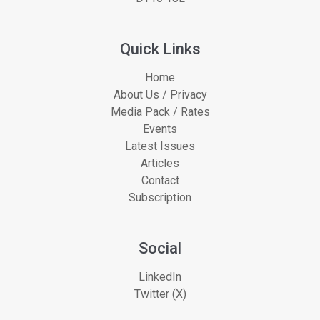
Quick Links
Home
About Us / Privacy
Media Pack / Rates
Events
Latest Issues
Articles
Contact
Subscription
Social
LinkedIn
Twitter (X)