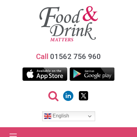
Call
01562 756 960
English