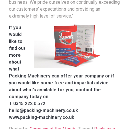
business. We pride ourselves on continually exceeding
our customers’ expectations and providing an
extremely high level of service.”
If you
would
like to
find out
more
about
what
Packing Machinery can offer your company or if
you would like some free and impartial advice
about what’s available for you, contact the
company today on:
T 0345 222 0 572
hello@packing-machinery.co.uk
www.packing-machinery.co.uk
Posted in
Company of the Month
Tagged
Packaging