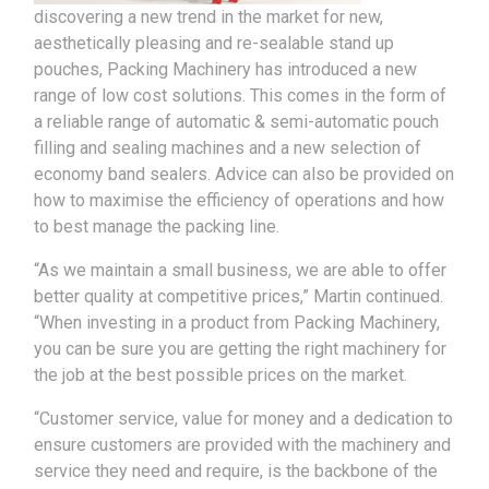
discovering a new trend in the market for new,
aesthetically pleasing and re-sealable stand up
pouches, Packing Machinery has introduced a new
range of low cost solutions. This comes in the form of
a reliable range of automatic & semi-automatic pouch
filling and sealing machines and a new selection of
economy band sealers. Advice can also be provided on
how to maximise the efficiency of operations and how
to best manage the packing line.
“As we maintain a small business, we are able to offer
better quality at competitive prices,” Martin continued.
“When investing in a product from Packing Machinery,
you can be sure you are getting the right machinery for
the job at the best possible prices on the market.
“Customer service, value for money and a dedication to
ensure customers are provided with the machinery and
service they need and require, is the backbone of the