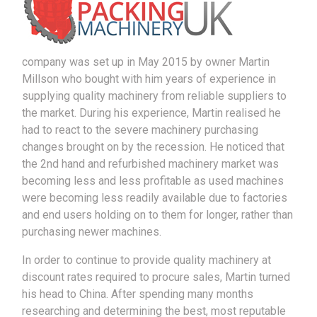
company was set up in May 2015 by owner Martin
Millson who bought with him years of experience in
supplying quality machinery from reliable suppliers to
the market. During his experience, Martin realised he
had to react to the severe machinery purchasing
changes brought on by the recession. He noticed that
the 2nd hand and refurbished machinery market was
becoming less and less profitable as used machines
were becoming less readily available due to factories
and end users holding on to them for longer, rather than
purchasing newer machines.
In order to continue to provide quality machinery at
discount rates required to procure sales, Martin turned
his head to China. After spending many months
researching and determining the best, most reputable