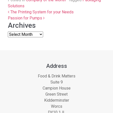
Solutions
Post navigation
The Printing System for your Needs
Passion for Pumps
Archives
Address
Food & Drink Matters
Suite 9
Campion House
Green Street
Kidderminster
Worcs
DY10 1JL