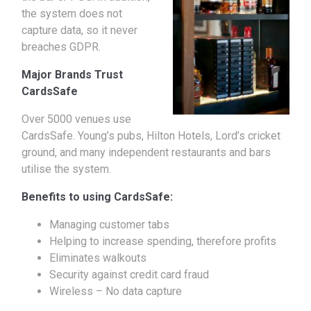
the system does not
capture data, so it never
breaches GDPR.
Major Brands Trust
CardsSafe
Over 5000 venues use
CardsSafe. Young’s pubs, Hilton Hotels, Lord’s cricket
ground, and many independent restaurants and bars
utilise the system.
Benefits to using CardsSafe:
Managing customer tabs
Helping to increase spending, therefore profits
Eliminates walkouts
Security against credit card fraud
Wireless – No data capture