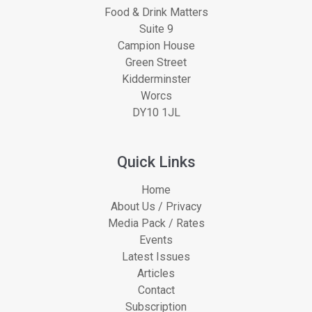
Food & Drink Matters
Suite 9
Campion House
Green Street
Kidderminster
Worcs
DY10 1JL
Quick Links
Home
About Us / Privacy
Media Pack / Rates
Events
Latest Issues
Articles
Contact
Subscription