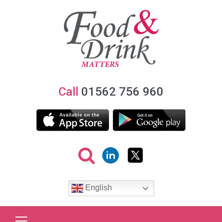
Call
01562 756 960
English