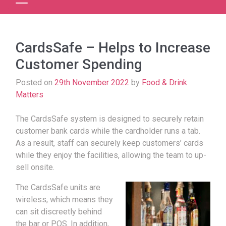
CardsSafe – Helps to Increase
Customer Spending
Posted on
29th November 2022
by
Food & Drink
Matters
The CardsSafe system is designed to securely retain
customer bank cards while the cardholder runs a tab.
As a result, staff can securely keep customers’ cards
while they enjoy the facilities, allowing the team to up-
sell onsite.
The CardsSafe units are
wireless, which means they
can sit discreetly behind
the bar or POS. In addition,