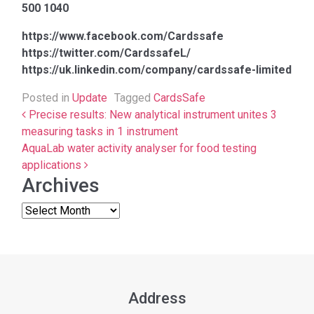
500 1040
https://www.facebook.com/Cardssafe
https://twitter.com/CardssafeL/
https://uk.linkedin.com/company/cardssafe-limited
Posted in
Update
Tagged
CardsSafe
Post navigation
Precise results: New analytical instrument unites 3
measuring tasks in 1 instrument
AquaLab water activity analyser for food testing
applications
Archives
Address