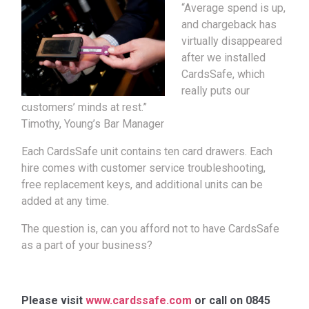
“Average spend is up,
and chargeback has
virtually disappeared
after we installed
CardsSafe, which
really puts our
customers’ minds at rest.”
Timothy, Young’s Bar Manager
Each CardsSafe unit contains ten card drawers. Each
hire comes with customer service troubleshooting,
free replacement keys, and additional units can be
added at any time.
The question is, can you afford not to have CardsSafe
as a part of your business?
Please visit
www.cardssafe.com
or call on 0845