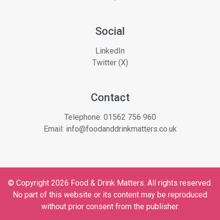
Social
LinkedIn
Twitter (X)
Contact
Telephone:
01562 756 960
Email:
info@foodanddrinkmatters.co.uk
© Copyright 2026 Food & Drink Matters. All rights reserved.
No part of this website or its content may be reproduced
without prior consent from the publisher.