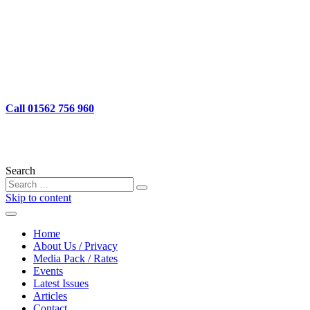
Call
01562 756 960
Search
Skip to content
Home
About Us / Privacy
Media Pack / Rates
Events
Latest Issues
Articles
Contact