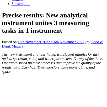
Subscription
Precise results: New analytical
instrument unites 3 measuring
tasks in 1 instrument
Posted on
16th November 2022
(16th November 2022)
by
Food &
Drink Matters
The new instrument analyzes liquid, translucent samples for their
optical spectrum, color, and water parameters. Or any of the three.
Operators speed up their processes and improve the quality of the
results using Easy VIS. They, therefore, save money, time, and
space.