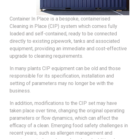
Container In Place is a bespoke, containerised
Cleaning in Place (CIP) system which comes fully
loaded and self-contained, ready to be connected
directly to existing pipework, tanks and associated
equipment, providing an immediate and cost-effective
upgrade to cleaning requirements.
In many plants CIP equipment can be old and those
responsible for its specification, installation and
setting of parameters may no longer be with the
business.
In addition, modifications to the CIP set may have
taken place over time, changing the original operating
parameters or flow dynamics, which can affect the
efficacy of a clean. Emerging food safety challenges in
recent years, such as allergen management and