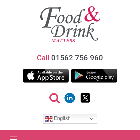
Call
01562 756 960
English