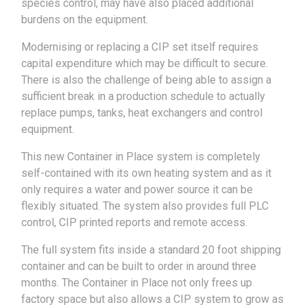
species control, may have also placed additional
burdens on the equipment.
Modernising or replacing a CIP set itself requires
capital expenditure which may be difficult to secure.
There is also the challenge of being able to assign a
sufficient break in a production schedule to actually
replace pumps, tanks, heat exchangers and control
equipment.
This new Container in Place system is completely
self-contained with its own heating system and as it
only requires a water and power source it can be
flexibly situated. The system also provides full PLC
control, CIP printed reports and remote access.
The full system fits inside a standard 20 foot shipping
container and can be built to order in around three
months. The Container in Place not only frees up
factory space but also allows a CIP system to grow as