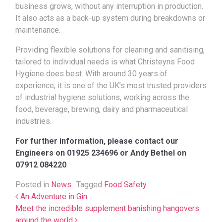
business grows, without any interruption in production.
It also acts as a back-up system during breakdowns or
maintenance.
Providing flexible solutions for cleaning and sanitising,
tailored to individual needs is what Christeyns Food
Hygiene does best. With around 30 years of
experience, it is one of the UK’s most trusted providers
of industrial hygiene solutions, working across the
food, beverage, brewing, dairy and pharmaceutical
industries.
For further information, please contact our
Engineers on 01925 234696 or Andy Bethel on
07912 084220
Posted in
News
Tagged
Food Safety
Post navigation
An Adventure in Gin
Meet the incredible supplement banishing hangovers
around the world