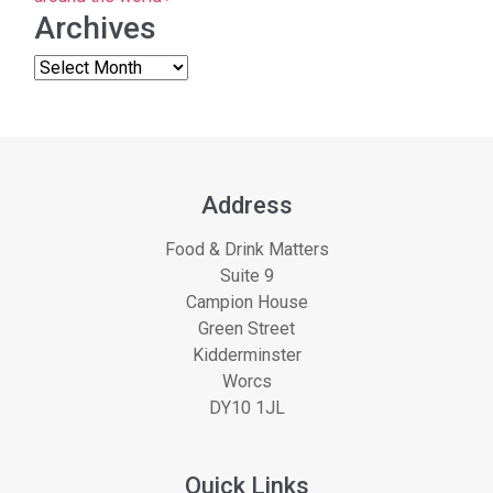
Archives
Address
Food & Drink Matters
Suite 9
Campion House
Green Street
Kidderminster
Worcs
DY10 1JL
Quick Links