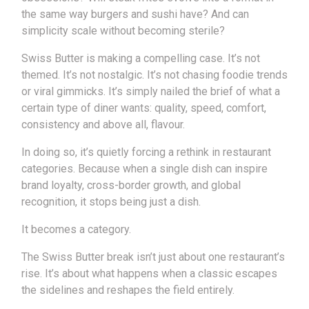
the same way burgers and sushi have? And can
simplicity scale without becoming sterile?
Swiss Butter is making a compelling case. It’s not
themed. It’s not nostalgic. It’s not chasing foodie trends
or viral gimmicks. It’s simply nailed the brief of what a
certain type of diner wants: quality, speed, comfort,
consistency and above all, flavour.
In doing so, it’s quietly forcing a rethink in restaurant
categories. Because when a single dish can inspire
brand loyalty, cross-border growth, and global
recognition, it stops being just a dish.
It becomes a category.
The Swiss Butter break isn’t just about one restaurant’s
rise. It’s about what happens when a classic escapes
the sidelines and reshapes the field entirely.