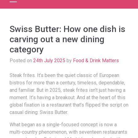
Swiss Butter: How one dish is
carving out a new dining
category
Posted on
24th July 2025
by
Food & Drink Matters
Steak frites. It’s been the quiet classic of European
bistros for more than a century, timeless, dependable,
and familiar. But in 2025, steak frites isn’t just having a
moment. It’s having a breakout.
And at the heart of this
global fixation is a restaurant that’s flipped the script on
casual dining: Swiss Butter.
What began as a single-focused concept is now a
multi-country phenomenon, with seventeen restaurants