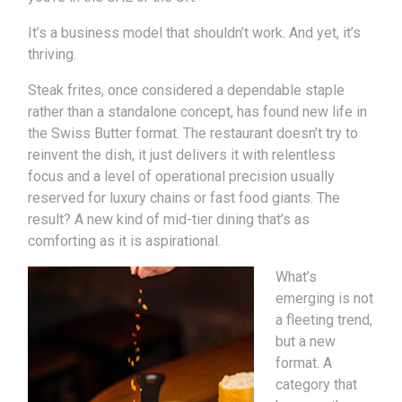
It’s a business model that shouldn’t work. And yet, it’s
thriving.
Steak frites, once considered a dependable staple
rather than a standalone concept, has found new life in
the Swiss Butter format. The restaurant doesn’t try to
reinvent the dish, it just delivers it with relentless
focus and a level of operational precision usually
reserved for luxury chains or fast food giants. The
result? A new kind of mid-tier dining that’s as
comforting as it is aspirational.
What’s
emerging is not
a fleeting trend,
but a new
format. A
category that