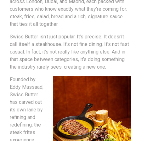
across London, Dubai, and Madrid, each packed with
customers who know exactly what they’re coming for:
steak, fries, salad, bread and a rich, signature sauce
that ties it all together.
Swiss Butter isn’t just popular. It’s precise. It doesn’t
call itself a steakhouse. It’s not fine dining. It’s not fast
casual. In fact, it’s not really like anything else. And in
that space between categories, it’s doing something
the industry rarely sees: creating a new one.
Founded by
Eddy Massaad,
Swiss Butter
has carved out
its own lane by
refining and
redefining, the
steak frites
experience.