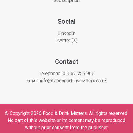
Subscription
Social
LinkedIn
Twitter (X)
Contact
Telephone:
01562 756 960
Email:
info@foodanddrinkmatters.co.uk
© Copyright 2026 Food & Drink Matters. All rights reserved.
No part of this website or its content may be reproduced
without prior consent from the publisher.