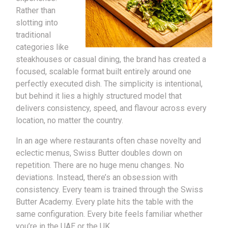
Rather than
slotting into
traditional
categories like
steakhouses or casual dining, the brand has created a
focused, scalable format built entirely around one
perfectly executed dish. The simplicity is intentional,
but behind it lies a highly structured model that
delivers consistency, speed, and flavour across every
location, no matter the country.
In an age where restaurants often chase novelty and
eclectic menus, Swiss Butter doubles down on
repetition. There are no huge menu changes. No
deviations. Instead, there’s an obsession with
consistency. Every team is trained through the Swiss
Butter Academy. Every plate hits the table with the
same configuration. Every bite feels familiar whether
you’re in the UAE or the UK.