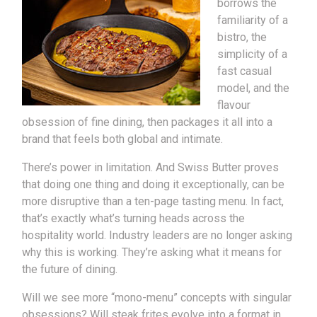
borrows the
familiarity of a
bistro, the
simplicity of a
fast casual
model, and the
flavour
obsession of fine dining, then packages it all into a
brand that feels both global and intimate.
There’s power in limitation. And Swiss Butter proves
that doing one thing and doing it exceptionally, can be
more disruptive than a ten-page tasting menu. In fact,
that’s exactly what’s turning heads across the
hospitality world. Industry leaders are no longer asking
why this is working. They’re asking what it means for
the future of dining.
Will we see more “mono-menu” concepts with singular
obsessions? Will steak frites evolve into a format in