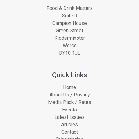
Food & Drink Matters
Suite 9
Campion House
Green Street
Kidderminster
Worcs
DY10 1JL
Quick Links
Home
About Us / Privacy
Media Pack / Rates
Events
Latest Issues
Articles
Contact