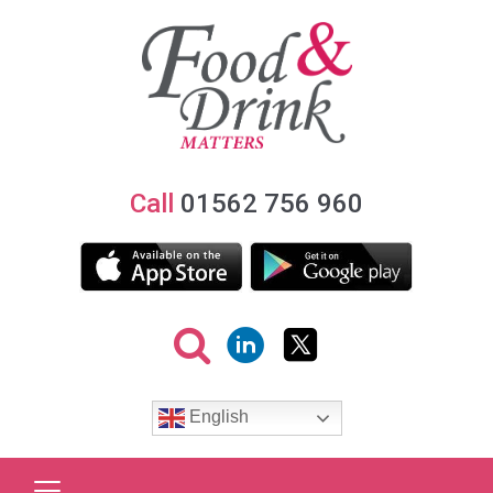
Call
01562 756 960
English