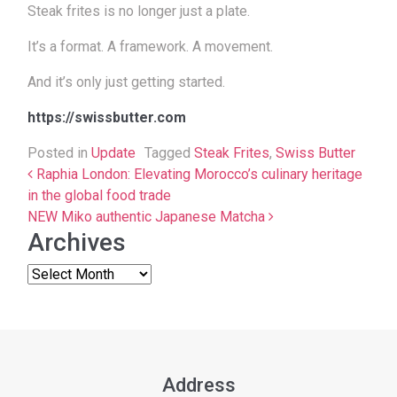
Steak frites is no longer just a plate.
It’s a format. A framework. A movement.
And it’s only just getting started.
https://swissbutter.com
Posted in
Update
Tagged
Steak Frites
,
Swiss Butter
Post navigation
Raphia London: Elevating Morocco’s culinary heritage
in the global food trade
NEW Miko authentic Japanese Matcha
Archives
Address