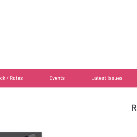
ck / Rates
Events
Latest Issues
R