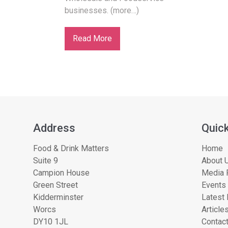
businesses. (more…)
Read More
Address
Quick
Food & Drink Matters
Home
Suite 9
About U
Campion House
Media 
Green Street
Events
Kidderminster
Latest
Worcs
Article
DY10 1JL
Contac