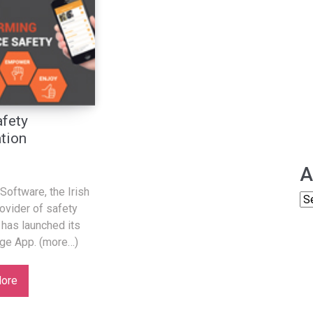
fety
tion
A
Software, the Irish
ovider of safety
 has launched its
ge App. (more…)
ore