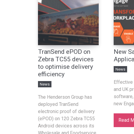
TranSend ePOD on
New Sa
Zebra TC55 devices
Applica
to optimise delivery
News
efficiency
Effective 
News
and UK pr
software,
The Henderson Group has
new Enga
deployed TranSend
electronic proof of delivery
(ePOD) on 120 Zebra TC55
Read M
Android devices across its
Wholesale and Foodservice