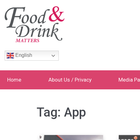
English
Home
About Us / Privacy
Media Pa
Tag:
App