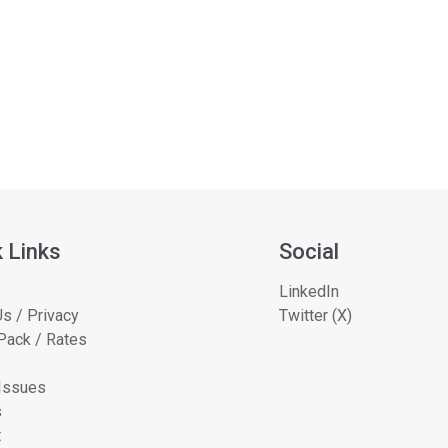
 Links
Social
LinkedIn
s / Privacy
Twitter (X)
Pack / Rates
 Issues
s
t