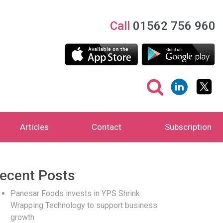
Call
01562 756 960
Articles
Contact
Subscription
ecent Posts
Panesar Foods invests in YPS Shrink
Wrapping Technology to support business
growth