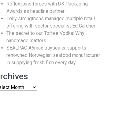
Reflex joins forces with UK Packaging
Awards as headline partner
Lolly strengthens managed multiple retail
offering with sector specialist Ed Gardner
The secret to our Toffee Vodka: Why
handmade matters
SEALPAC A6max traysealer supports
renowned Norwegian seafood manufacturer
in supplying fresh fish every day
rchives