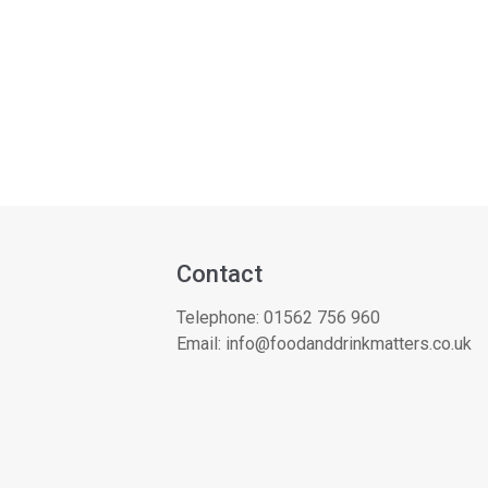
Contact
Telephone:
01562 756 960
Email:
info@foodanddrinkmatters.co.uk