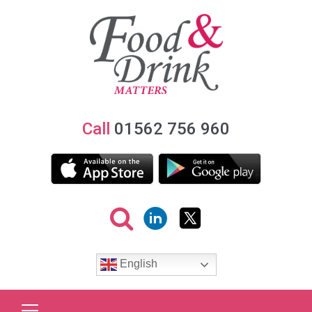
Call
01562 756 960
English