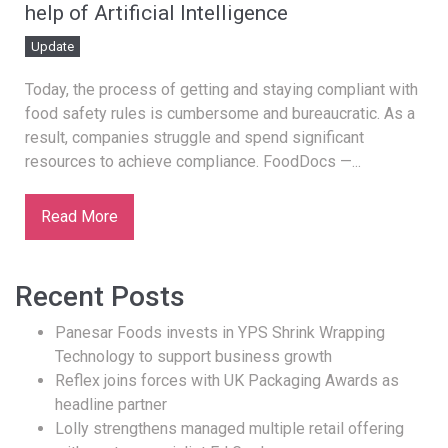
help of Artificial Intelligence
Update
Today, the process of getting and staying compliant with
food safety rules is cumbersome and bureaucratic. As a
result, companies struggle and spend significant
resources to achieve compliance. FoodDocs —...
Read More
Recent Posts
Panesar Foods invests in YPS Shrink Wrapping
Technology to support business growth
Reflex joins forces with UK Packaging Awards as
headline partner
Lolly strengthens managed multiple retail offering