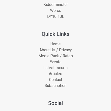
Kidderminster
Worcs
DY10 1JL
Quick Links
Home
About Us / Privacy
Media Pack / Rates
Events
Latest Issues
Articles
Contact
Subscription
Social