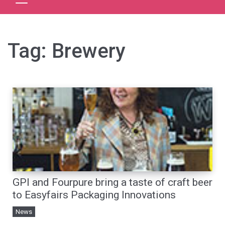
Tag:
Brewery
GPI and Fourpure bring a taste of craft beer
to Easyfairs Packaging Innovations
News