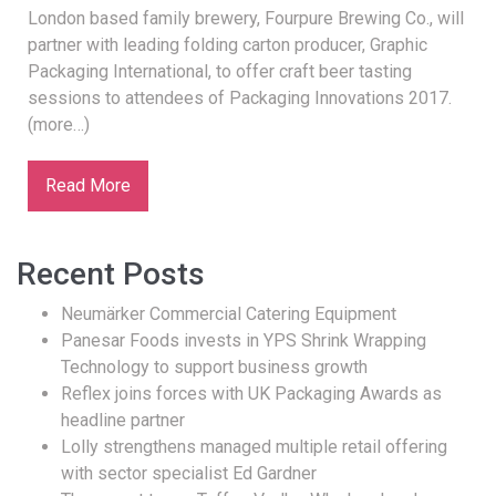
London based family brewery, Fourpure Brewing Co., will
partner with leading folding carton producer, Graphic
Packaging International, to offer craft beer tasting
sessions to attendees of Packaging Innovations 2017.
(more…)
Read More
Recent Posts
Neumärker Commercial Catering Equipment
Panesar Foods invests in YPS Shrink Wrapping
Technology to support business growth
Reflex joins forces with UK Packaging Awards as
headline partner
Lolly strengthens managed multiple retail offering
with sector specialist Ed Gardner