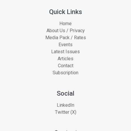
Quick Links
Home
About Us / Privacy
Media Pack / Rates
Events
Latest Issues
Articles
Contact
Subscription
Social
LinkedIn
Twitter (X)