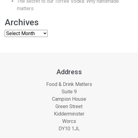
The secret to our Toffee Vodka: Why handmade
matters
Archives
Address
Food & Drink Matters
Suite 9
Campion House
Green Street
Kidderminster
Worcs
DY10 1JL