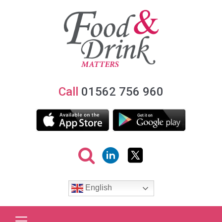
Call
01562 756 960
English