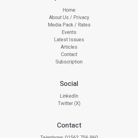
Home
About Us / Privacy
Media Pack / Rates
Events
Latest Issues
Articles
Contact
Subscription
Social
LinkedIn
Twitter (X)
Contact
Telephone:
01562 756 960