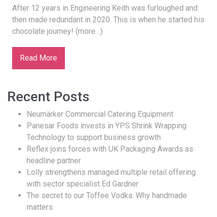
After 12 years in Engineering Keith was furloughed and
then made redundant in 2020. This is when he started his
chocolate journey! (more…)
Read More
Recent Posts
Neumärker Commercial Catering Equipment
Panesar Foods invests in YPS Shrink Wrapping
Technology to support business growth
Reflex joins forces with UK Packaging Awards as
headline partner
Lolly strengthens managed multiple retail offering
with sector specialist Ed Gardner
The secret to our Toffee Vodka: Why handmade
matters