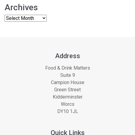
Archives
Address
Food & Drink Matters
Suite 9
Campion House
Green Street
Kidderminster
Worcs
DY10 1JL
Quick Links