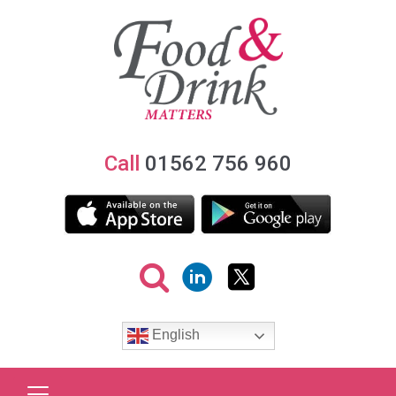
Call
01562 756 960
English