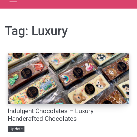
Tag:
Luxury
Indulgent Chocolates – Luxury
Handcrafted Chocolates
Update