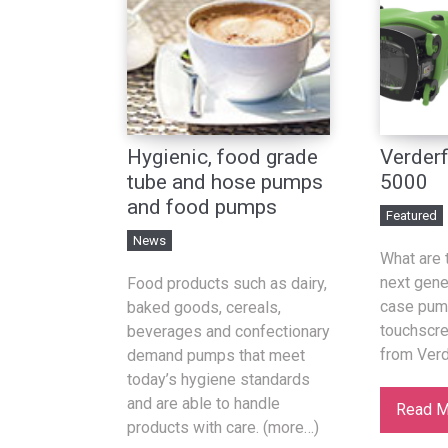
Hygienic, food grade
Verderf
tube and hose pumps
5000
and food pumps
Featured
News
What are 
next gener
Food products such as dairy,
case pum
baked goods, cereals,
touchscr
beverages and confectionary
from Verd
demand pumps that meet
today’s hygiene standards
and are able to handle
Read M
products with care. (more…)