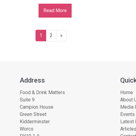
Read More
1
2
»
Address
Quick
Food & Drink Matters
Home
Suite 9
About U
Campion House
Media 
Green Street
Events
Kidderminster
Latest
Worcs
Article