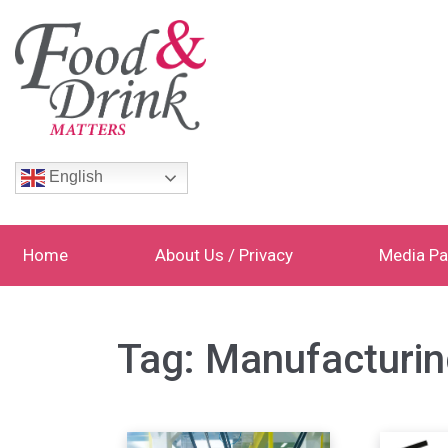
English
Home
About Us / Privacy
Media Pa
Tag:
Manufacturin