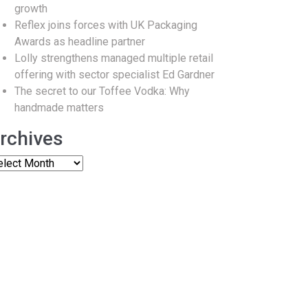
growth
Reflex joins forces with UK Packaging
Awards as headline partner
Lolly strengthens managed multiple retail
offering with sector specialist Ed Gardner
The secret to our Toffee Vodka: Why
handmade matters
rchives