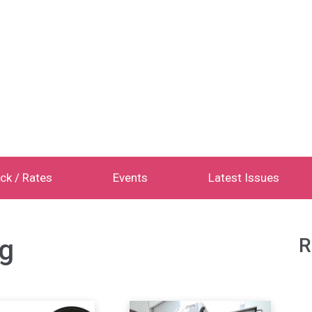
ck / Rates
Events
Latest Issues
g
R