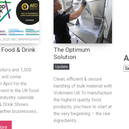
 Food & Drink
The Optimum
A
Solution
Update
sitors and 1,500
s will come
Clean, efficient & secure
n April for the
handling of bulk material with
event in the UK food
Volkmann UK To manufacture
industry calendar.
the highest quality food
& Drink Shows
products, you have to start at
gether businesses...
the very beginning – the raw
ingredients....
ore