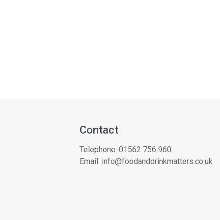
Contact
Telephone:
01562 756 960
Email:
info@foodanddrinkmatters.co.uk