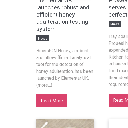
Elementar UK
Prosea
launches robust and
serves 
efficient honey
perfect
adulteration testing
News
system
Tray seal
News
Proseal h
expanded 
BiovisION Honey, a robust
Kitchen fa
and ultra-efficient analytical
enhanced 
tool for the detection of
food manu
honey adulteration, has been
their idea
launched by Elementar UK.
requireme
(more…)
Read M
Read More