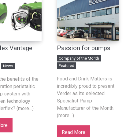
lex Vantage
Passion for pumps
Company of the Month
Featured
News
Food and Drink Matters is
the benefits of the
incredibly proud to present
ation peristaltic
Verder as its selected
p system with
Specialist Pump
een technology
Manufacturer of the Month.
erflex? (more…)
(more…)
ore
Read More