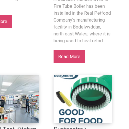
Fire Tube Boiler has been
installed in the Real Petfood
Company’s manufacturing
ore
facility in Bodelwyddan,
north east Wales, where it is
being used to heat retort...
Read More