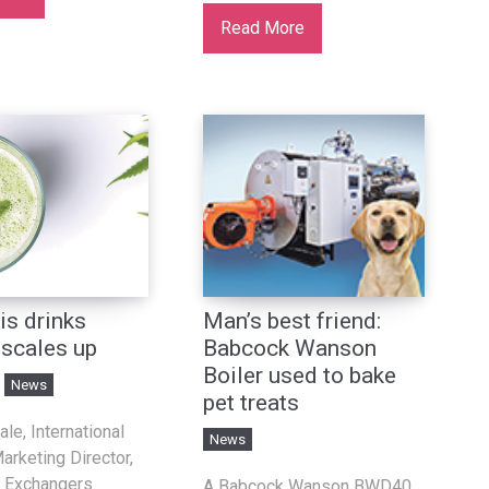
Read More
is drinks
Man’s best friend:
 scales up
Babcock Wanson
Boiler used to bake
News
pet treats
le, International
News
arketing Director,
 Exchangers
A Babcock Wanson BWD40