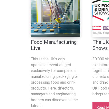
Food Manufacturing
The UK
Live
Shows
This is the UK’s only
30,000 vi
specialist event staged
exhibitor
exclusively for companies
together i
manufacturing, packaging or
ultimate 
processing food and drink
and drink 
products. Here, directors,
UK Food 
managers and engineering
brings to
bosses can discover all the
latest...
Read M