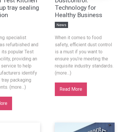
l Test Kitchen
Dustcontrol:
up tray sealing
Technology for
ion
Healthy Business
News
ing specialist
When it comes to food
as refurbished and
safety, efficient dust control
its popular Test
is a must if you want to
cility, providing an
ensure you’re meeting the
service to help
requisite industry standards.
facturers identify
(more…)
l tray packaging
nts. (more…)
Read More
ore