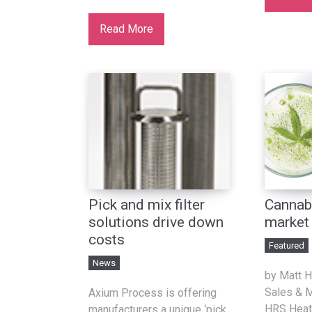
Read More
Pick and mix filter
Cannab
solutions drive down
market
costs
Featured
News
by Matt Ha
Sales & M
Axium Process is offering
HRS Heat
manufacturers a unique ‘pick