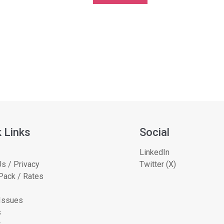
 Links
Social
LinkedIn
s / Privacy
Twitter (X)
Pack / Rates
 Issues
s