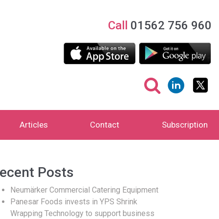
Call
01562 756 960
Articles
Contact
Subscription
ecent Posts
Neumärker Commercial Catering Equipment
Panesar Foods invests in YPS Shrink
Wrapping Technology to support business