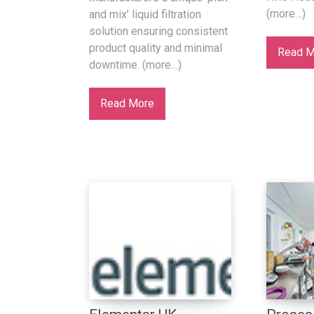
(more…)
and mix’ liquid filtration
solution ensuring consistent
product quality and minimal
Read M
downtime. (more…)
Read More