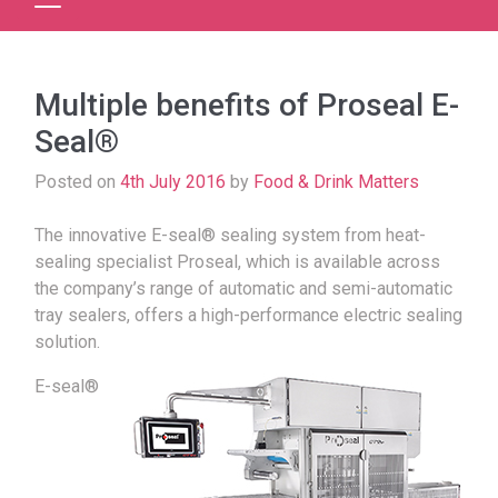
Multiple benefits of Proseal E-
Seal®
Posted on
4th July 2016
by
Food & Drink Matters
The innovative E-seal® sealing system from heat-
sealing specialist Proseal, which is available across
the company’s range of automatic and semi-automatic
tray sealers, offers a high-performance electric sealing
solution.
E-seal®