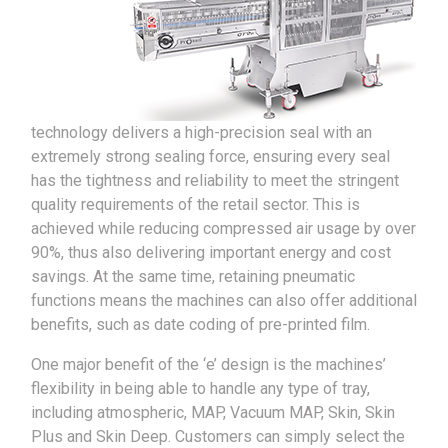
technology delivers a high-precision seal with an
extremely strong sealing force, ensuring every seal
has the tightness and reliability to meet the stringent
quality requirements of the retail sector. This is
achieved while reducing compressed air usage by over
90%, thus also delivering important energy and cost
savings. At the same time, retaining pneumatic
functions means the machines can also offer additional
benefits, such as date coding of pre-printed film.
One major benefit of the ‘e’ design is the machines’
flexibility in being able to handle any type of tray,
including atmospheric, MAP, Vacuum MAP, Skin, Skin
Plus and Skin Deep. Customers can simply select the