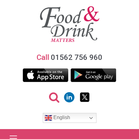
Call
01562 756 960
English