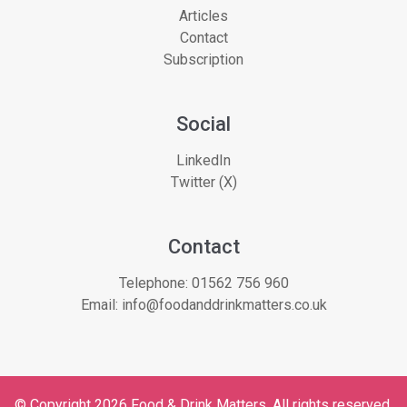
Articles
Contact
Subscription
Social
LinkedIn
Twitter (X)
Contact
Telephone:
01562 756 960
Email:
info@foodanddrinkmatters.co.uk
© Copyright 2026 Food & Drink Matters. All rights reserved.