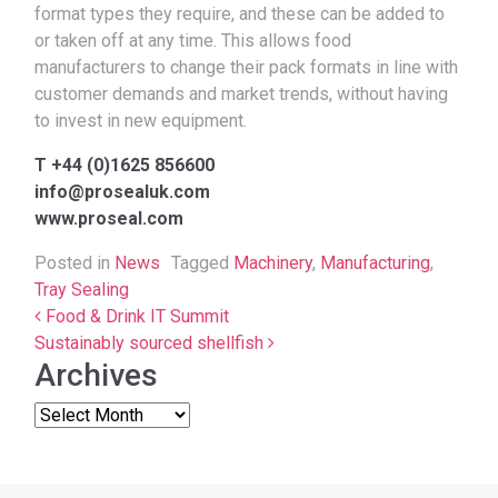
format types they require, and these can be added to
or taken off at any time. This allows food
manufacturers to change their pack formats in line with
customer demands and market trends, without having
to invest in new equipment.
T +44 (0)1625 856600
info@prosealuk.com
www.proseal.com
Posted in
News
Tagged
Machinery
,
Manufacturing
,
Tray Sealing
Post navigation
Food & Drink IT Summit
Sustainably sourced shellfish
Archives