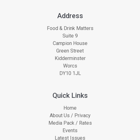
Address
Food & Drink Matters
Suite 9
Campion House
Green Street
Kidderminster
Worcs
DY10 1JL
Quick Links
Home
About Us / Privacy
Media Pack / Rates
Events
Latest Issues