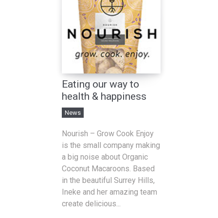
Eating our way to
health & happiness
News
Nourish – Grow Cook Enjoy
is the small company making
a big noise about Organic
Coconut Macaroons. Based
in the beautiful Surrey Hills,
Ineke and her amazing team
create delicious...