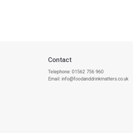
Contact
Telephone:
01562 756 960
Email:
info@foodanddrinkmatters.co.uk