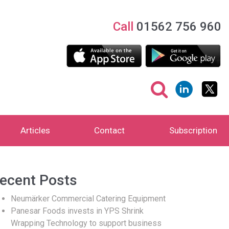
Call
01562 756 960
Articles
Contact
Subscription
ecent Posts
Neumärker Commercial Catering Equipment
Panesar Foods invests in YPS Shrink
Wrapping Technology to support business