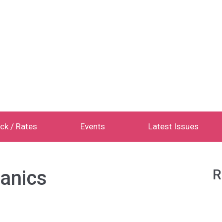
ck / Rates
Events
Latest Issues
ganics
R