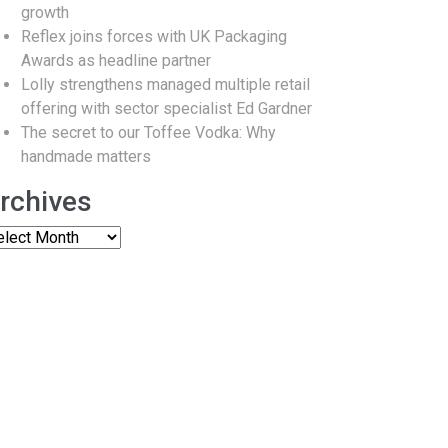
growth
Reflex joins forces with UK Packaging
Awards as headline partner
Lolly strengthens managed multiple retail
offering with sector specialist Ed Gardner
The secret to our Toffee Vodka: Why
handmade matters
rchives