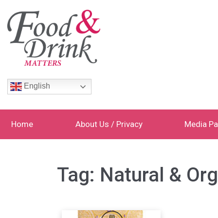
English
Home
About Us / Privacy
Media Pa
Tag:
Natural & Or