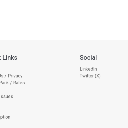
 Links
Social
LinkedIn
s / Privacy
Twitter (X)
Pack / Rates
 Issues
s
t
ption