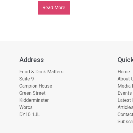
Read More
Address
Quick
Food & Drink Matters
Home
Suite 9
About U
Campion House
Media 
Green Street
Events
Kidderminster
Latest
Worcs
Article
DY10 1JL
Contac
Subscri