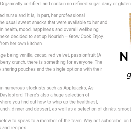
anically certified, and contain no refined sugar, dairy or gluten
 nurse and it is, in part, her professional
 the usual sweet snacks that were available to her and
in health, mood, happiness and overall wellbeing
 Ineke decided to set up Nourish – Grow Cook Enjoy.
 from her own kitchen.
e being vanilla, cacao, red velvet, passionfruit (A
pberry crunch, there is something for everyone. The
e sharing pouches and the single options with their
in numerous stockists such as Applejacks, As
Daylesford. There’s also a huge selection of
here you find out how to whip up the healthiest,
lunch, dinner and dessert, as well as a selection of drinks, smoot
below to speak to a member of the team. Why not subscribe, on th
s and recipes.