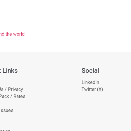
nd the world
 Links
Social
LinkedIn
s / Privacy
Twitter (X)
Pack / Rates
 Issues
s
t