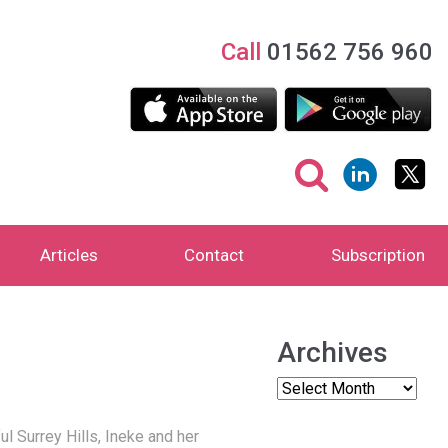
Call
01562 756 960
Articles
Contact
Subscription
Archives
 Surrey Hills, Ineke and her