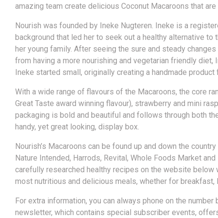
amazing team create delicious Coconut Macaroons that are Org
Nourish was founded by Ineke Nugteren. Ineke is a registered
background that led her to seek out a healthy alternative to
her young family. After seeing the sure and steady changes 
from having a more nourishing and vegetarian friendly diet,
Ineke started small, originally creating a handmade product
With a wide range of flavours of the Macaroons, the core rang
Great Taste award winning flavour), strawberry and mini ras
packaging is bold and beautiful and follows through both th
handy, yet great looking, display box.
Nourish’s Macaroons can be found up and down the country 
Nature Intended, Harrods, Revital, Whole Foods Market and 
carefully researched healthy recipes on the website below w
most nutritious and delicious meals, whether for breakfast, 
For extra information, you can always phone on the number 
newsletter, which contains special subscriber events, offer