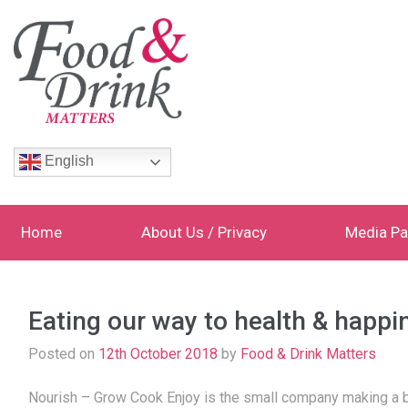
English
Home
About Us / Privacy
Media Pa
Eating our way to health & happi
Posted on
12th October 2018
by
Food & Drink Matters
Nourish – Grow Cook Enjoy is the small company making a bi