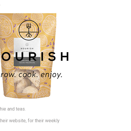
.
hie and teas.
eir website, for their weekly