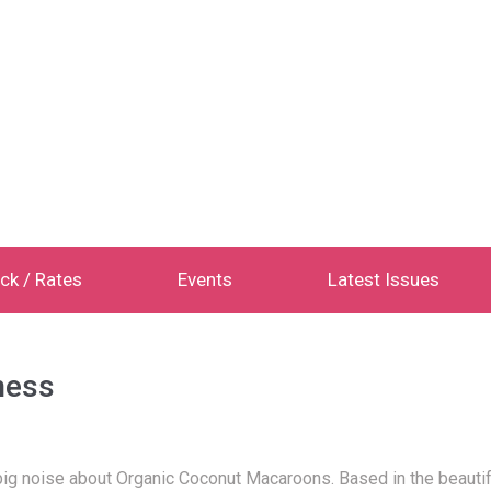
ck / Rates
Events
Latest Issues
ness
g noise about Organic Coconut Macaroons. Based in the beautiful