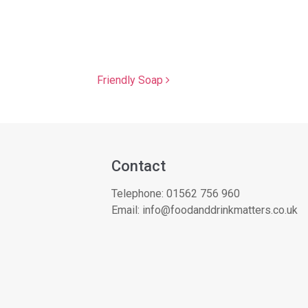
Friendly Soap
Contact
Telephone:
01562 756 960
Email:
info@foodanddrinkmatters.co.uk