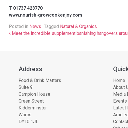
T 01737 423770
www.nourish-growcookenjoy.com
Posted in
News
Tagged
Natural & Organics
Post navigation
Meet the incredible supplement banishing hangovers arou
Address
Quick
Food & Drink Matters
Home
Suite 9
About U
Campion House
Media 
Green Street
Events
Kidderminster
Latest
Worcs
Article
DY10 1JL
Contac