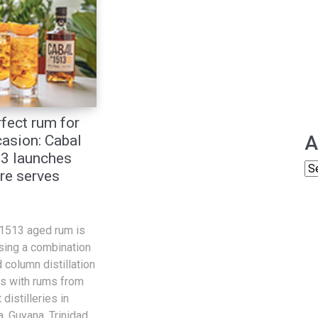
fect rum for
A
asion: Cabal
3 launches
re serves
.1513 aged rum is
sing a combination
 column distillation
s with rums from
distilleries in
, Guyana, Trinidad,