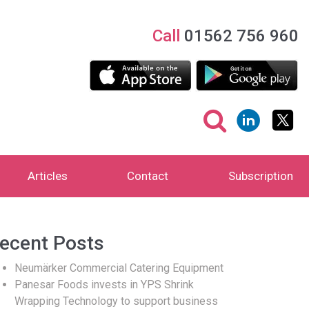
Call
01562 756 960
Articles
Contact
Subscription
ecent Posts
Neumärker Commercial Catering Equipment
Panesar Foods invests in YPS Shrink
Wrapping Technology to support business