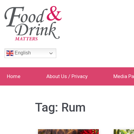
English
Home
About Us / Privacy
Media Pa
Tag:
Rum