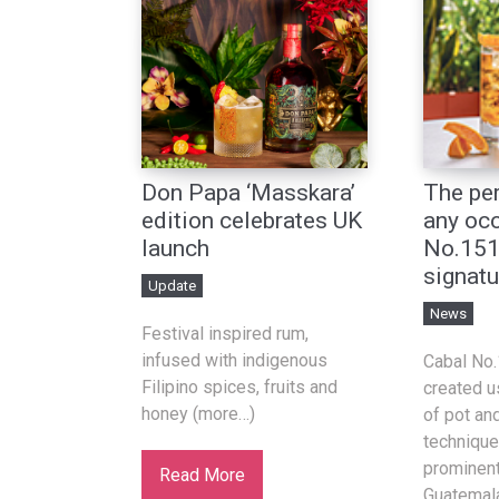
Don Papa ‘Masskara’
The per
edition celebrates UK
any occ
launch
No.151
signatu
Update
News
Festival inspired rum,
infused with indigenous
Cabal No
Filipino spices, fruits and
created u
honey (more…)
of pot and
technique
prominent 
Read More
Guatemala