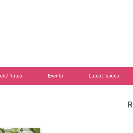
ck / Rates
Events
Latest Issues
R