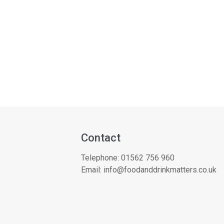
Contact
Telephone:
01562 756 960
Email:
info@foodanddrinkmatters.co.uk