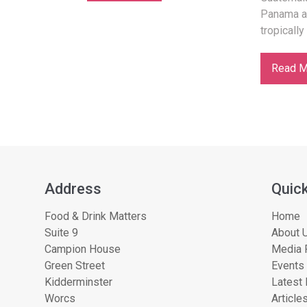
Panama a
tropically
Read M
Address
Quick
Food & Drink Matters
Home
Suite 9
About U
Campion House
Media 
Green Street
Events
Kidderminster
Latest
Worcs
Article