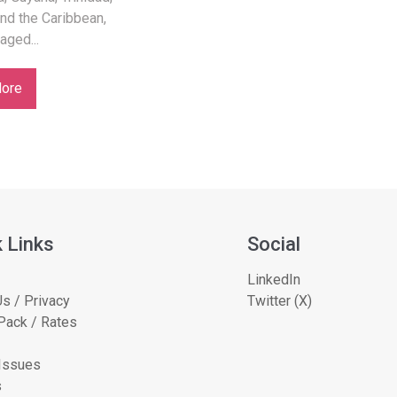
nd the Caribbean,
 aged...
ore
 Links
Social
LinkedIn
s / Privacy
Twitter (X)
Pack / Rates
 Issues
s