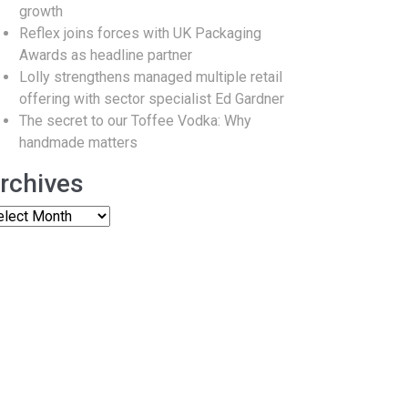
growth
Reflex joins forces with UK Packaging
Awards as headline partner
Lolly strengthens managed multiple retail
offering with sector specialist Ed Gardner
The secret to our Toffee Vodka: Why
handmade matters
rchives