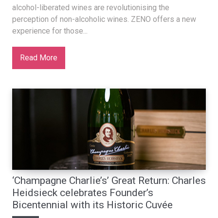
alcohol-liberated wines are revolutionising the
perception of non-alcoholic wines. ZENO offers a new
experience for those...
Read More
‘Champagne Charlie’s’ Great Return: Charles
Heidsieck celebrates Founder’s
Bicentennial with its Historic Cuvée