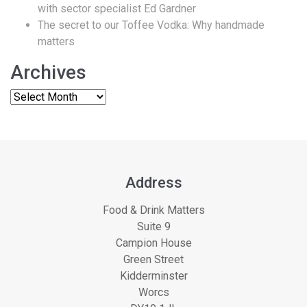
with sector specialist Ed Gardner
The secret to our Toffee Vodka: Why handmade
matters
Archives
Address
Food & Drink Matters
Suite 9
Campion House
Green Street
Kidderminster
Worcs