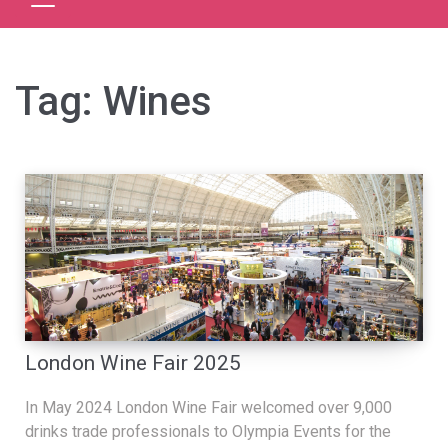
Tag:
Wines
London Wine Fair 2025
In May 2024 London Wine Fair welcomed over 9,000
drinks trade professionals to Olympia Events for the