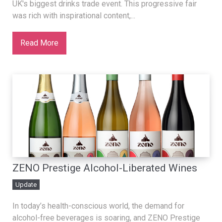
UK's biggest drinks trade event. This progressive fair
was rich with inspirational content,...
Read More
ZENO Prestige Alcohol-Liberated Wines
Update
In today’s health-conscious world, the demand for
alcohol-free beverages is soaring, and ZENO Prestige