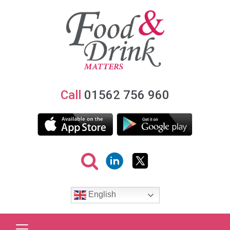
Call
01562 756 960
English