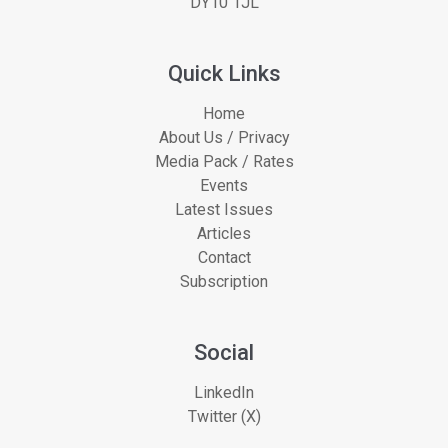
DY10 1JL
Quick Links
Home
About Us / Privacy
Media Pack / Rates
Events
Latest Issues
Articles
Contact
Subscription
Social
LinkedIn
Twitter (X)