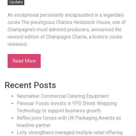
Update
An exceptional personality encapsulated in a legendary
cuvée The prestigious Charles Heidsieck House, one of
Champagne’s most admired producers, announced the
newest edition of Champagne Charlie, a historic cuvée
released...
Read More
Recent Posts
Neumärker Commercial Catering Equipment
Panesar Foods invests in YPS Shrink Wrapping
Technology to support business growth
Reflex joins forces with UK Packaging Awards as
headline partner
Lolly strengthens managed multiple retail offering