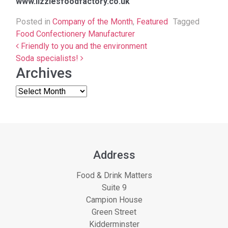
www.lizziesfoodfactory.co.uk
Posted in
Company of the Month
,
Featured
Tagged
Food Confectionery Manufacturer
Post navigation
Friendly to you and the environment
Soda specialists!
Archives
Address
Food & Drink Matters
Suite 9
Campion House
Green Street
Kidderminster