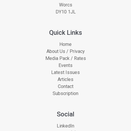
Worcs
DY10 1JL
Quick Links
Home
About Us / Privacy
Media Pack / Rates
Events
Latest Issues
Articles
Contact
Subscription
Social
LinkedIn