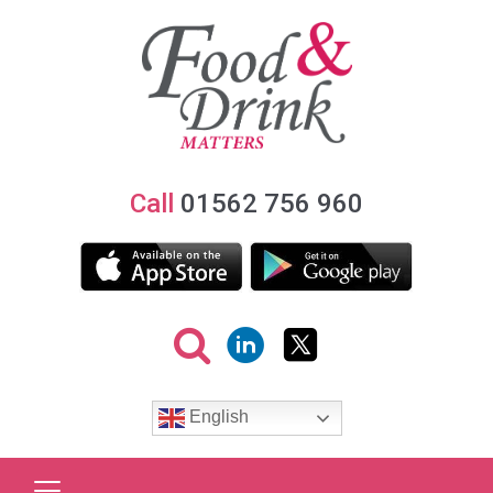
Call
01562 756 960
English