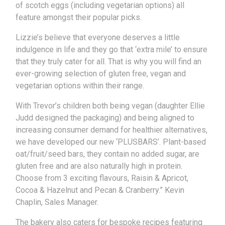
of scotch eggs (including vegetarian options) all
feature amongst their popular picks.
Lizzie’s believe that everyone deserves a little
indulgence in life and they go that ‘extra mile’ to ensure
that they truly cater for all. That is why you will find an
ever-growing selection of gluten free, vegan and
vegetarian options within their range.
With Trevor’s children both being vegan (daughter Ellie
Judd designed the packaging) and being aligned to
increasing consumer demand for healthier alternatives,
we have developed our new ‘PLUSBARS’. Plant-based
oat/fruit/seed bars, they contain no added sugar, are
gluten free and are also naturally high in protein.
Choose from 3 exciting flavours, Raisin & Apricot,
Cocoa & Hazelnut and Pecan & Cranberry.” Kevin
Chaplin, Sales Manager.
The bakery also caters for bespoke recipes featuring