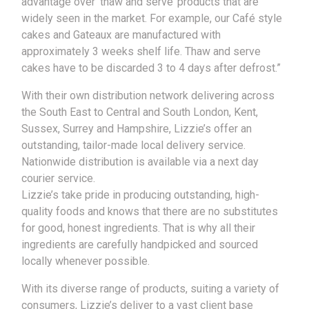
advantage over ‘thaw and serve’ products that are
widely seen in the market. For example, our Café style
cakes and Gateaux are manufactured with
approximately 3 weeks shelf life. Thaw and serve
cakes have to be discarded 3 to 4 days after defrost.”
With their own distribution network delivering across
the South East to Central and South London, Kent,
Sussex, Surrey and Hampshire, Lizzie’s offer an
outstanding, tailor-made local delivery service.
Nationwide distribution is available via a next day
courier service.
Lizzie’s take pride in producing outstanding, high-
quality foods and knows that there are no substitutes
for good, honest ingredients. That is why all their
ingredients are carefully handpicked and sourced
locally whenever possible.
With its diverse range of products, suiting a variety of
consumers, Lizzie’s deliver to a vast client base