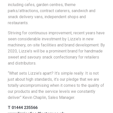
including cafes, garden centres, theme
parks/attractions, contract caterers, sandwich and
snack delivery vans, independent shops and
restaurants.
Striving for continuous improvement, recent years have
seen considerable investment by Lizzie’s in new
machinery, on-site facilities and brand development. By
2020, Lizzie’s will be a prominent brand for handmade
sweet and savoury snack confectionary for retailers
and distributors.
“What sets Lizzie’s apart? It’s simple really: It is not
just about high standards, it’s our pledge that we are
totally uncompromising when it comes to the quality of
our products and the service levels we constantly
deliver” Kevin Chaplin, Sales Manager.
T 01444 235566