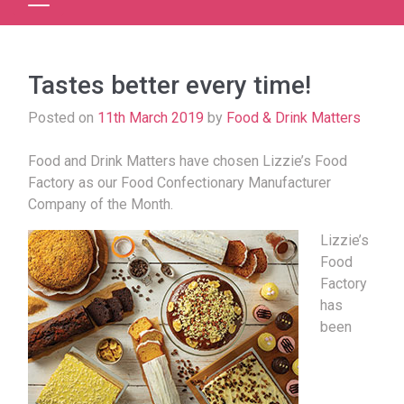
Tastes better every time!
Posted on
11th March 2019
by
Food & Drink Matters
Food and Drink Matters have chosen Lizzie’s Food
Factory as our Food Confectionary Manufacturer
Company of the Month.
Lizzie’s
Food
Factory
has
been