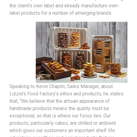
the client’s own label and already manufacture own-
label products for a number of emerging brands.
Speaking to Kevin Chaplin, Sales Manager, about
Lizzie’s Food Factory’s ethos and products, he states
that, “We believe that the artisan appearance of
handmade products means the quality must be
exceptional, so that is where our focus lies. Our
products, particularly cakes, are chilled or ambient
which gives our customers an important shelf life