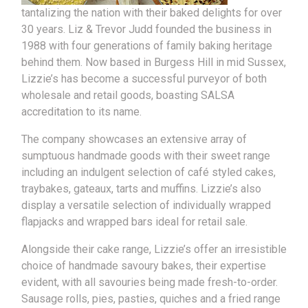
tantalizing the nation with their baked delights for over
30 years. Liz & Trevor Judd founded the business in
1988 with four generations of family baking heritage
behind them. Now based in Burgess Hill in mid Sussex,
Lizzie’s has become a successful purveyor of both
wholesale and retail goods, boasting SALSA
accreditation to its name.
The company showcases an extensive array of
sumptuous handmade goods with their sweet range
including an indulgent selection of café styled cakes,
traybakes, gateaux, tarts and muffins. Lizzie’s also
display a versatile selection of individually wrapped
flapjacks and wrapped bars ideal for retail sale.
Alongside their cake range, Lizzie’s offer an irresistible
choice of handmade savoury bakes, their expertise
evident, with all savouries being made fresh-to-order.
Sausage rolls, pies, pasties, quiches and a fried range