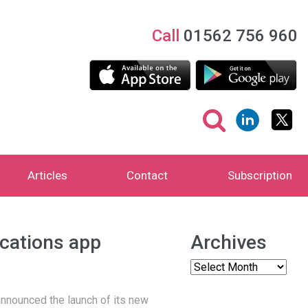
Call
01562 756 960
Articles
Contact
Subscription
cations app
Archives
 announced the launch of its new