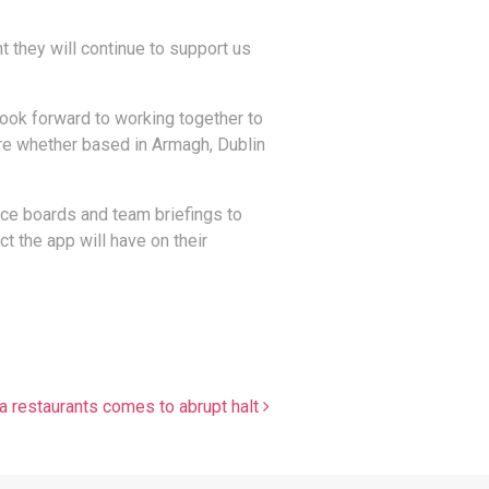
 they will continue to support us
ook forward to working together to
re whether based in Armagh, Dublin
tice boards and team briefings to
t the app will have on their
a restaurants comes to abrupt halt