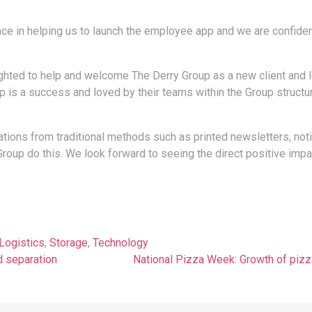
e in helping us to launch the employee app and we are confident
ghted to help and welcome The Derry Group as a new client and l
s a success and loved by their teams within the Group structu
cations from traditional methods such as printed newsletters, no
oup do this. We look forward to seeing the direct positive impac
Logistics
,
Storage
,
Technology
d separation
National Pizza Week: Growth of pizz