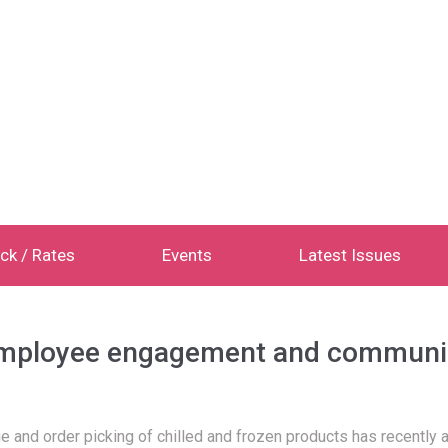
ck / Rates
Events
Latest Issues
employee engagement and communi
ge and order picking of chilled and frozen products has recently