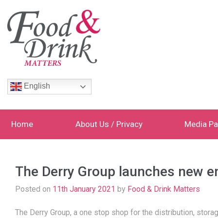
English
Home
About Us / Privacy
Media Pa
The Derry Group launches new 
Posted on
11th January 2021
by
Food & Drink Matters
The Derry Group, a one stop shop for the distribution, stora