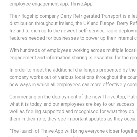
employee engagement app, Thrive.App.
Their flagship company Derry Refrigerated Transport is a lea
distribution throughout Ireland, the UK and Europe. Derry Re
Ireland to sign up to the newest self-service, rapid deploy
features needed for businesses to power up their internal c
With hundreds of employees working across multiple locatio
engagement and information sharing is essential for the gr
In order to meet the additional challenges presented by the 
company works out of various locations throughout the coun
new ways in which all employees can more effectively comm
Commenting on the deployment of the new Thrive.App, Patric
what it is today, and our employees are key to our success. 
well as feeling supported and recognised for what they do.
them in their role, they see important updates as they occur
“The launch of Thrive.App will bring everyone closer togethe