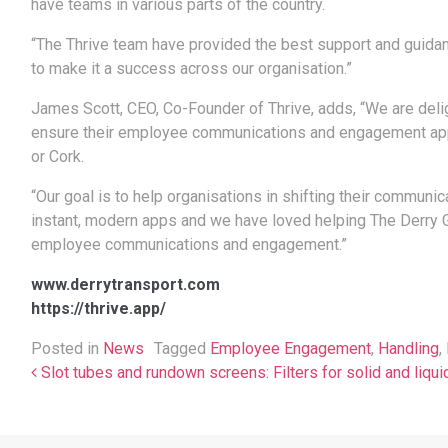
have teams in various parts of the country.
“The Thrive team have provided the best support and guidanc
to make it a success across our organisation.”
James Scott, CEO, Co-Founder of Thrive, adds, “We are deli
ensure their employee communications and engagement app i
or Cork.
“Our goal is to help organisations in shifting their communi
instant, modern apps and we have loved helping The Derry Gr
employee communications and engagement.”
www.derrytransport.com
https://thrive.app/
Posted in
News
Tagged
Employee Engagement
,
Handling
,
Post navigation
Slot tubes and rundown screens: Filters for solid and liqui