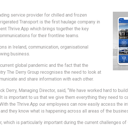
ding service provider for chilled and frozen
frigerated Transport is the first haulage company in
ment Thrive.App which brings together the key
ommunications for their frontline teams.
ns in Ireland, communication, organisational
owing business.
current global pandemic and the fact that the
try The Derry Group recognises the need to look at
unicate and share information with each other.
k Derry, Managing Director, said, “We have worked hard to build
It is important to us that we give them everything they need to ca
 With the Thrive.App our employees can now easily access the in
, and they know what is happening across all areas of the busine
r, which is particularly important during the current challenges o