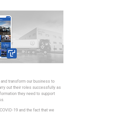
 and transform our business to
rry out their roles successfully as
formation they need to support
ss.
f COVID-19 and the fact that we