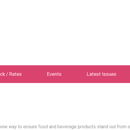
ck / Rates
Events
Latest Issues
 one way to ensure food and beverage products stand out from o