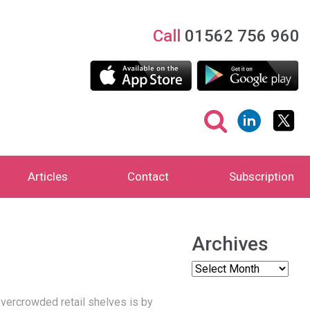
Call
01562 756 960
Articles
Contact
Subscription
Archives
vercrowded retail shelves is by