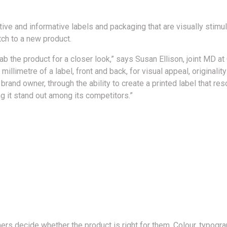
ctive and informative labels and packaging that are visually stim
ch to a new product.
ab the product for a closer look,” says Susan Ellison, joint MD 
millimetre of a label, front and back, for visual appeal, originality
 brand owner, through the ability to create a printed label that r
g it stand out among its competitors.”
rs decide whether the product is right for them. Colour, typogr