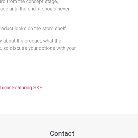
oard from the concept stage,
age until the end; it should never
roduct looks on the store shelf.
ay about the product, what the
, so discuss your options with your
nar Featuring SKF
Contact