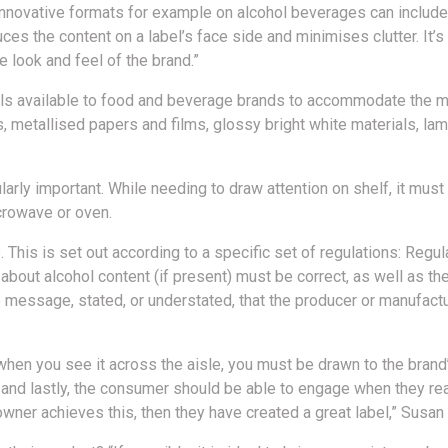
 innovative formats for example on alcohol beverages can include 
uces the content on a label’s face side and minimises clutter. It’s
 look and feel of the brand.”
rials available to food and beverage brands to accommodate the 
, metallised papers and films, glossy bright white materials, lami
larly important. While needing to draw attention on shelf, it must
icrowave or oven.
s. This is set out according to a specific set of regulations: Reg
s about alcohol content (if present) must be correct, as well as 
he message, stated, or understated, that the producer or manufac
, when you see it across the aisle, you must be drawn to the brand
, and lastly, the consumer should be able to engage when they re
 owner achieves this, then they have created a great label,” Susan