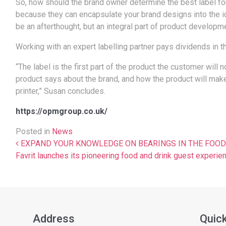
So, how should the brand owner determine the best label for t
because they can encapsulate your brand designs into the idea
be an afterthought, but an integral part of product developme
Working with an expert labelling partner pays dividends in 
“The label is the first part of the product the customer will
product says about the brand, and how the product will mak
printer,” Susan concludes.
https://opmgroup.co.uk/
Posted in
News
Post navigation
EXPAND YOUR KNOWLEDGE ON BEARINGS IN THE FOOD & D
Favrit launches its pioneering food and drink guest experie
Address
Quick