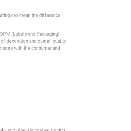
ulating can mean the difference
at OPM (Labels and Packaging)
 of decoration and overall quality.
esonates with the consumer and
aphy and other decorative design