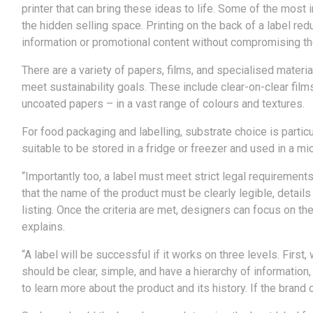
printer that can bring these ideas to life. Some of the most
the hidden selling space. Printing on the back of a label red
information or promotional content without compromising the
There are a variety of papers, films, and specialised mate
meet sustainability goals. These include clear-on-clear films
uncoated papers – in a vast range of colours and textures.
For food packaging and labelling, substrate choice is particu
suitable to be stored in a fridge or freezer and used in a m
“Importantly too, a label must meet strict legal requirement
that the name of the product must be clearly legible, detail
listing. Once the criteria are met, designers can focus on t
explains.
“A label will be successful if it works on three levels. First
should be clear, simple, and have a hierarchy of information
to learn more about the product and its history. If the brand