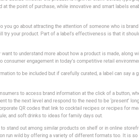
d at the point of purchase, while innovative and smart labels 
 do you go about attracting the attention of someone who is bran
 try your product. Part of a label’s effectiveness is that it shou
want to understand more about how a product is made, along wit
 to consumer engagement in today’s competitive retail environmen
mation to be included but if carefully curated, a label can say a 
nsumers to access brand information at the click of a button, wh
nt to the next level and respond to the need to be ‘present’ lon
porate QR codes that link to cocktail recipes or recipes for meal
le; and soft drinks to ideas for family days out.
ds to stand out among similar products on shelf or in online storef
on run wild by offering a variety of different formats too. It is so 