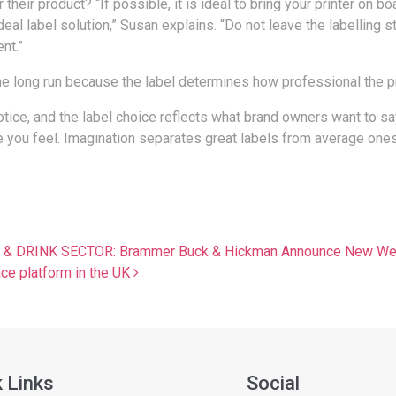
heir product? “If possible, it is ideal to bring your printer on b
l label solution,” Susan explains. “Do not leave the labelling st
nt.”
the long run because the label determines how professional the p
 notice, and the label choice reflects what brand owners want to s
e you feel. Imagination separates great labels from average ones
RINK SECTOR: Brammer Buck & Hickman Announce New Webi
nce platform in the UK
 Links
Social