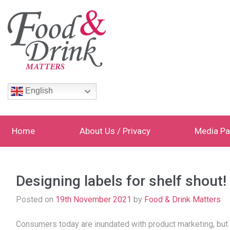
English
Home
About Us / Privacy
Media Pa
Designing labels for shelf shout!
Posted on
19th November 2021
by
Food & Drink Matters
Consumers today are inundated with product marketing, but