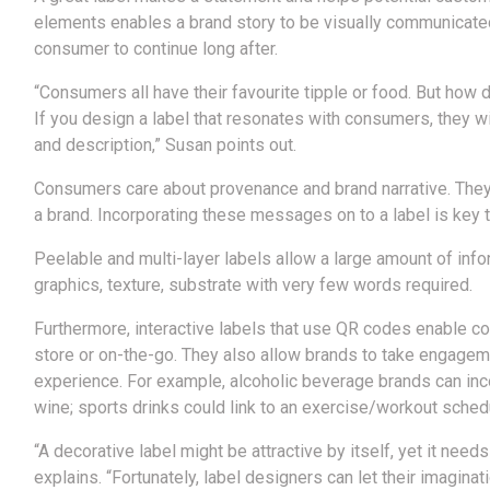
elements enables a brand story to be visually communicate
consumer to continue long after.
“Consumers all have their favourite tipple or food. But how
If you design a label that resonates with consumers, they will
and description,” Susan points out.
Consumers care about provenance and brand narrative. They 
a brand. Incorporating these messages on to a label is key
Peelable and multi-layer labels allow a large amount of infor
graphics, texture, substrate with very few words required.
Furthermore, interactive labels that use QR codes enable co
store or on-the-go. They also allow brands to take engageme
experience. For example, alcoholic beverage brands can incor
wine; sports drinks could link to an exercise/workout schedu
“A decorative label might be attractive by itself, yet it nee
explains. “Fortunately, label designers can let their imaginati