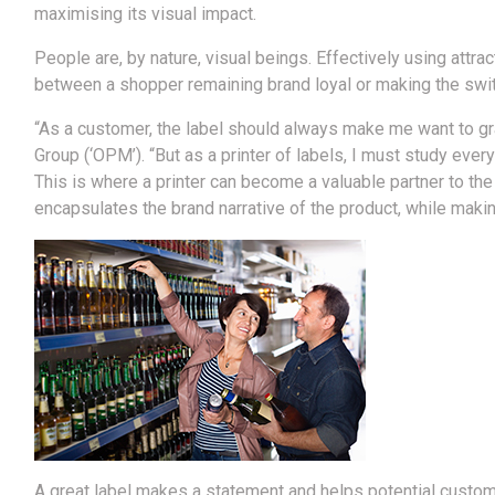
maximising its visual impact.
People are, by nature, visual beings. Effectively using attra
between a shopper remaining brand loyal or making the swit
“As a customer, the label should always make me want to gr
Group (‘OPM’). “But as a printer of labels, I must study every 
This is where a printer can become a valuable partner to the
encapsulates the brand narrative of the product, while makin
A great label makes a statement and helps potential custome