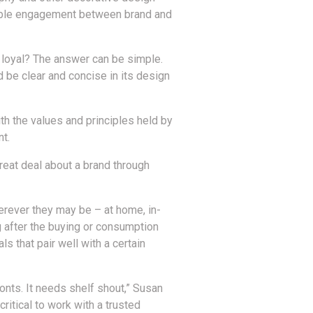
enable engagement between brand and
d loyal? The answer can be simple.
ld be clear and concise in its design
h the values and principles held by
t.
great deal about a brand through
erever they may be – at home, in-
g after the buying or consumption
s that pair well with a certain
ronts. It needs shelf shout,” Susan
critical to work with a trusted