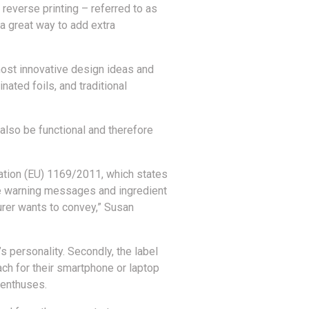
reverse printing – referred to as
 a great way to add extra
most innovative design ideas and
nated foils, and traditional
 also be functional and therefore
ulation (EU) 1169/2011, which states
the warning messages and ingredient
turer wants to convey,” Susan
’s personality. Secondly, the label
ach for their smartphone or laptop
 enthuses.