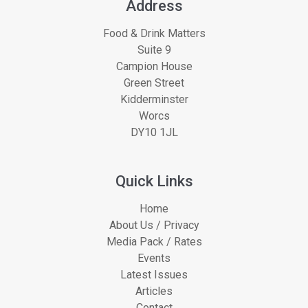
Address
Food & Drink Matters
Suite 9
Campion House
Green Street
Kidderminster
Worcs
DY10 1JL
Quick Links
Home
About Us / Privacy
Media Pack / Rates
Events
Latest Issues
Articles
Contact