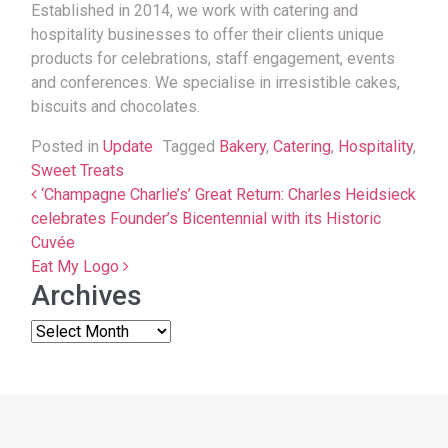
Established in 2014, we work with catering and
hospitality businesses to offer their clients unique
products for celebrations, staff engagement, events
and conferences. We specialise in irresistible cakes,
biscuits and chocolates.
Posted in
Update
Tagged
Bakery
,
Catering
,
Hospitality
,
Sweet Treats
Post navigation
‘Champagne Charlie’s’ Great Return: Charles Heidsieck
celebrates Founder’s Bicentennial with its Historic
Cuvée
Eat My Logo
Archives