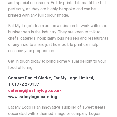
and special occasions. Edible printed items fit the bill
perfectly, as they are highly bespoke and can be
printed with any full colour image.
Eat My Logo’s team are on a mission to work with more
businesses in the industry. They are keen to talk to
chefs, caterers, hospitality businesses and restaurants
of any size to share just how edible print can help
enhance your proposition.
Get in touch today to bring some visual delight to your
food offering.
Contact
Daniel Clarke, Eat My Logo Limited,
T
01772 273137
catering@eatmylogo.co.uk
www.eatmylogo.catering
Eat My Logo is an innovative supplier of sweet treats,
decorated with a themed image or company Logos.