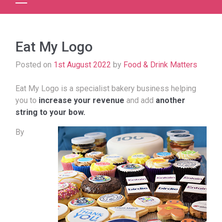
Eat My Logo
Posted on
1st August 2022
by
Food & Drink Matters
Eat My Logo is a specialist bakery business helping
you to
increase your revenue
and add
another
string to your bow.
By