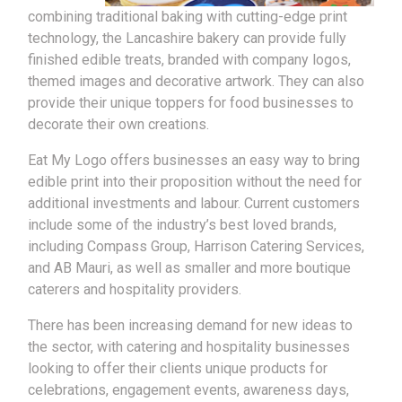
combining traditional baking with cutting-edge print
technology, the Lancashire bakery can provide fully
finished edible treats, branded with company logos,
themed images and decorative artwork. They can also
provide their unique toppers for food businesses to
decorate their own creations.
Eat My Logo offers businesses an easy way to bring
edible print into their proposition without the need for
additional investments and labour. Current customers
include some of the industry’s best loved brands,
including Compass Group, Harrison Catering Services,
and AB Mauri, as well as smaller and more boutique
caterers and hospitality providers.
There has been increasing demand for new ideas to
the sector, with catering and hospitality businesses
looking to offer their clients unique products for
celebrations, engagement events, awareness days,