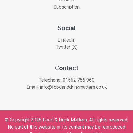
Subscription
Social
LinkedIn
Twitter (X)
Contact
Telephone:
01562 756 960
Email:
info@foodanddrinkmatters.co.uk
© Copyright 2026 Food & Drink Matters. All rights reserved.
No part of this website or its content may be reproduced