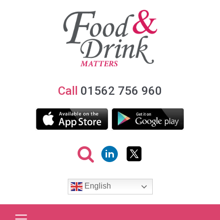
Call
01562 756 960
English